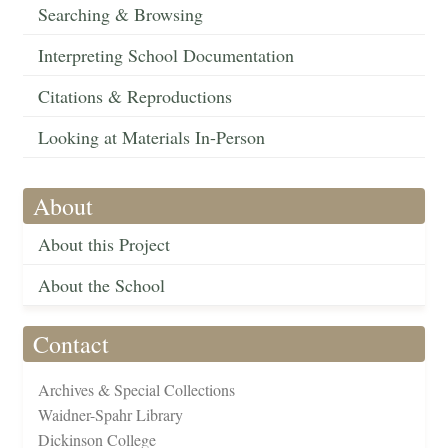
Searching & Browsing
Interpreting School Documentation
Citations & Reproductions
Looking at Materials In-Person
About
About this Project
About the School
Contact
Archives & Special Collections
Waidner-Spahr Library
Dickinson College