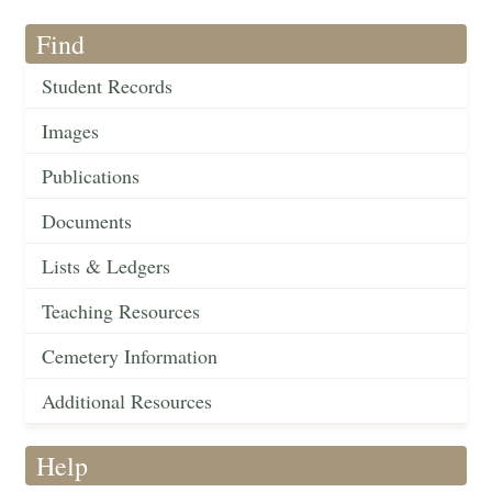
Find
Student Records
Images
Publications
Documents
Lists & Ledgers
Teaching Resources
Cemetery Information
Additional Resources
Help