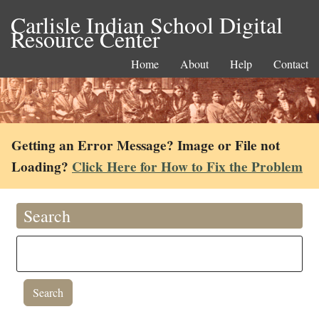
Carlisle Indian School Digital
Resource Center
Home
About
Help
Contact
Getting an Error Message? Image or File not
Loading?
Click Here for How to Fix the Problem
Search