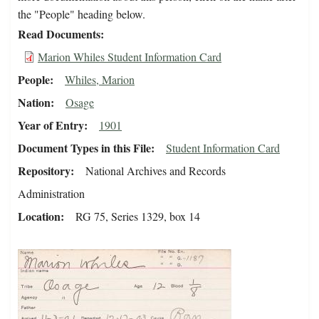
the "People" heading below.
Read Documents
Marion Whiles Student Information Card
People
Whiles, Marion
Nation
Osage
Year of Entry
1901
Document Types in this File
Student Information Card
Repository
National Archives and Records
Administration
Location
RG 75, Series 1329, box 14