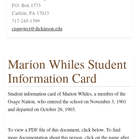
P.O. Box 1773
Carlisle, PA 17013
717-245-1399
cisproject@dickinson.edu
Marion Whiles Student
Information Card
Student information card of Marion Whiles, a member of the
Osage Nation, who entered the school on November 3, 1901
and departed on October 26, 1903.
To view a PDF file of this document, click below. To find
more documentation about this person, click on the name after