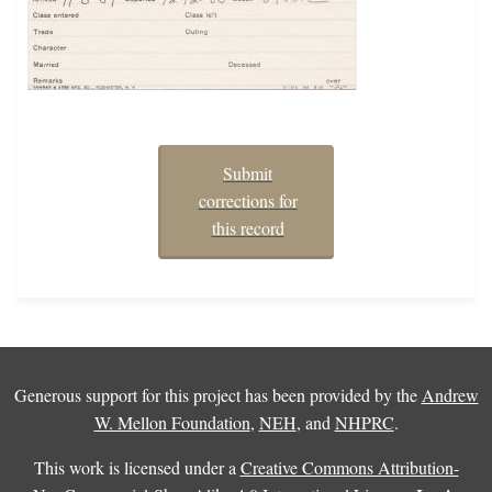
Submit
corrections for
this record
Generous support for this project has been provided by the
Andrew
W. Mellon Foundation
,
NEH
, and
NHPRC
.
This work is licensed under a
Creative Commons Attribution-