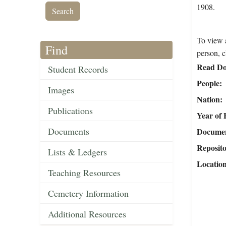
1908.
To view a
Find
person, c
Read Do
Student Records
People
Images
Nation
Publications
Year of 
Documents
Document
Reposit
Lists & Ledgers
Locatio
Teaching Resources
Cemetery Information
Additional Resources