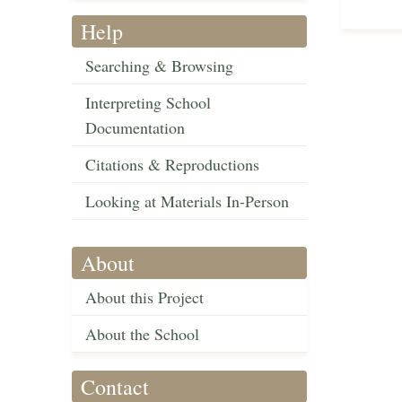
Help
Searching & Browsing
Interpreting School
Documentation
Citations & Reproductions
Looking at Materials In-Person
About
About this Project
About the School
Contact