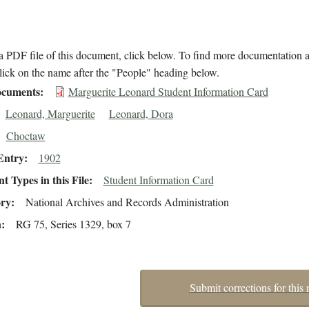
 PDF file of this document, click below. To find more documentation a
lick on the name after the "People" heading below.
cuments
Marguerite Leonard Student Information Card
Leonard, Marguerite
Leonard, Dora
Choctaw
Entry
1902
 Types in this File
Student Information Card
ory
National Archives and Records Administration
n
RG 75, Series 1329, box 7
Submit corrections for this 