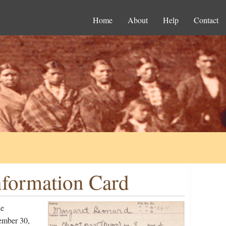
Home
About
Help
Contact
nformation Card
he
ember 30,