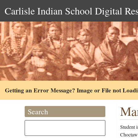
Carlisle Indian School Digital Re
Getting an Error Message? Image or File not Load
Mar
Search
Student 
Choctaw 