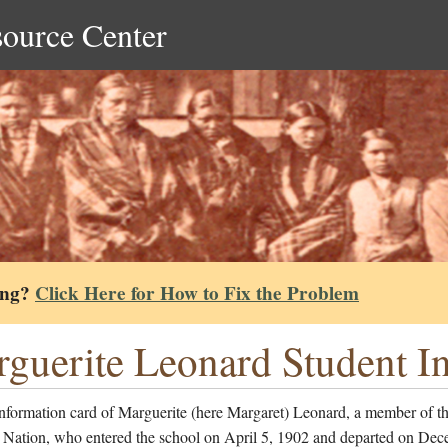
source Center
ing?
Click Here for How to Fix the Problem
guerite Leonard Student I
information card of Marguerite (here Margaret) Leonard, a member of t
Nation, who entered the school on April 5, 1902 and departed on Dec