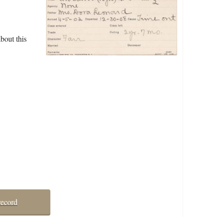
bout this
record