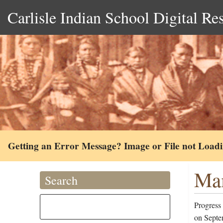
Carlisle Indian School Digital Re
Getting an Error Message? Image or File not Load
Mam
Search
Progress
on Septe