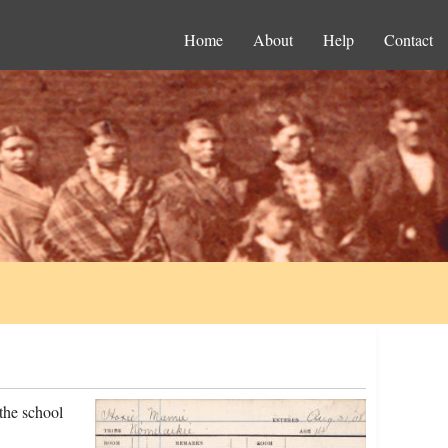
Home
About
Help
Contact
the school