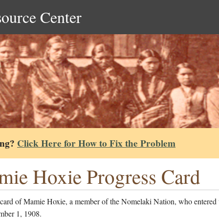
source Center
ing?
Click Here for How to Fix the Problem
ie Hoxie Progress Card
 card of Mamie Hoxie, a member of the Nomelaki Nation, who entered 
mber 1, 1908.