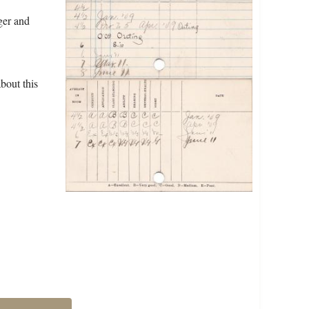
ger and
bout this