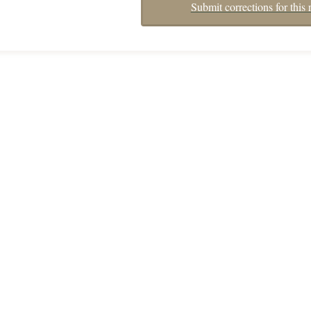
Submit corrections for this 