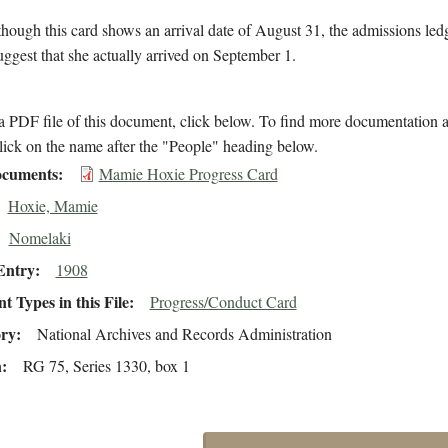
hough this card shows an arrival date of August 31, the admissions led
suggest that she actually arrived on September 1.
 PDF file of this document, click below. To find more documentation a
lick on the name after the "People" heading below.
cuments
Mamie Hoxie Progress Card
Hoxie, Mamie
Nomelaki
Entry
1908
 Types in this File
Progress/Conduct Card
ory
National Archives and Records Administration
n
RG 75, Series 1330, box 1