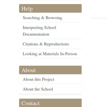
Help
Searching & Browsing
Interpreting School
Documentation
Citations & Reproductions
Looking at Materials In-Person
About
About this Project
About the School
Contact