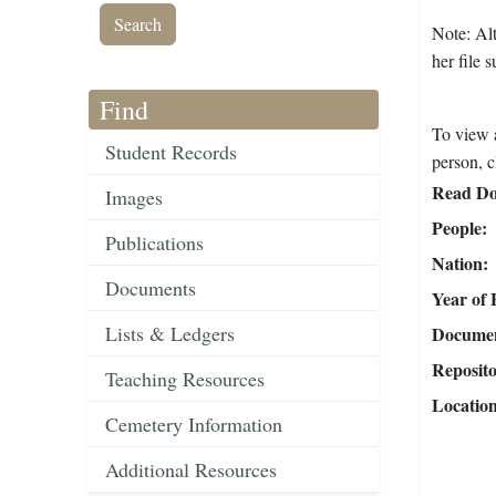
Note: Alt
her file 
Find
To view a
Student Records
person, c
Read Do
Images
People
Publications
Nation
Documents
Year of 
Lists & Ledgers
Document
Reposit
Teaching Resources
Locatio
Cemetery Information
Additional Resources