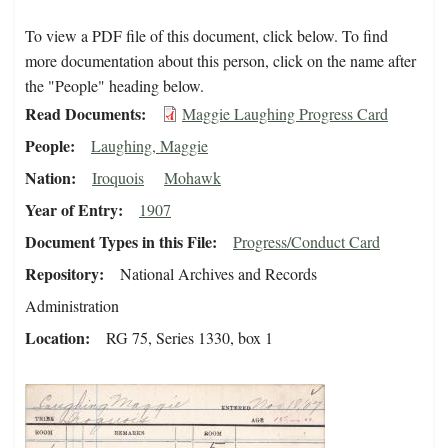
To view a PDF file of this document, click below. To find
more documentation about this person, click on the name after
the "People" heading below.
Read Documents
Maggie Laughing Progress Card
People
Laughing, Maggie
Nation
Iroquois
Mohawk
Year of Entry
1907
Document Types in this File
Progress/Conduct Card
Repository
National Archives and Records
Administration
Location
RG 75, Series 1330, box 1