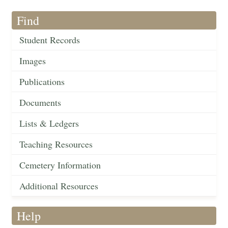
Find
Student Records
Images
Publications
Documents
Lists & Ledgers
Teaching Resources
Cemetery Information
Additional Resources
Help