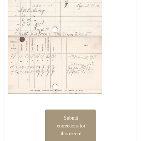
Submit
corrections for
this record