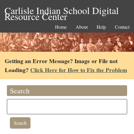
Carlisle Indian School Digital
Resource Center
Home
About
Help
Contact
Getting an Error Message? Image or File not
Loading?
Click Here for How to Fix the Problem
Search