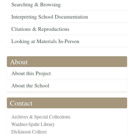
Searching & Browsing
Interpreting School Documentation
Citations & Reproductions
Looking at Materials In-Person
About
About this Project
About the School
Contact
Archives & Special Collections
Waidner-Spahr Library
Dickinson College