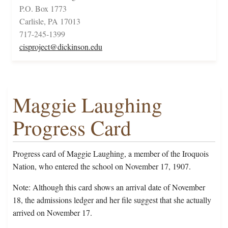
P.O. Box 1773
Carlisle, PA 17013
717-245-1399
cisproject@dickinson.edu
Maggie Laughing
Progress Card
Progress card of Maggie Laughing, a member of the Iroquois
Nation, who entered the school on November 17, 1907.
Note: Although this card shows an arrival date of November
18, the admissions ledger and her file suggest that she actually
arrived on November 17.