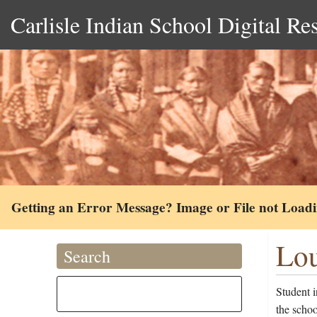
Carlisle Indian School Digital Re
Getting an Error Message? Image or File not Load
Lou
Search
Student 
the schoo