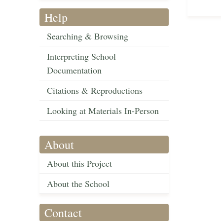
Help
Searching & Browsing
Interpreting School
Documentation
Citations & Reproductions
Looking at Materials In-Person
About
About this Project
About the School
Contact