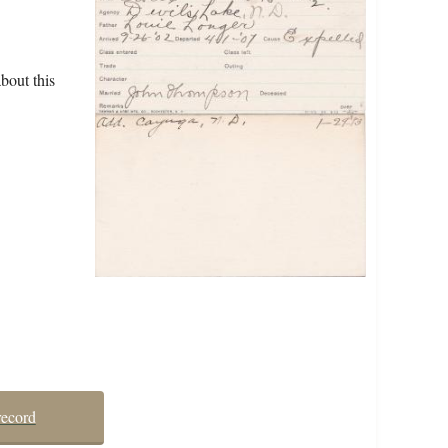
bout this
record