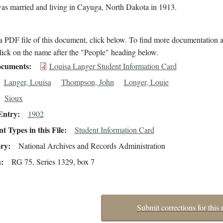
as married and living in Cayuga, North Dakota in 1913.
 PDF file of this document, click below. To find more documentation a
lick on the name after the "People" heading below.
cuments
Louisa Langer Student Information Card
Langer, Louisa
Thompson, John
Longer, Louie
Sioux
Entry
1902
 Types in this File
Student Information Card
ory
National Archives and Records Administration
n
RG 75, Series 1329, box 7
Submit corrections for this 