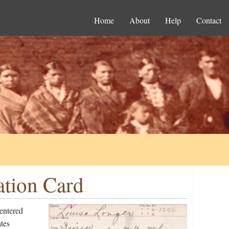
Home
About
Help
Contact
ation Card
entered
tes