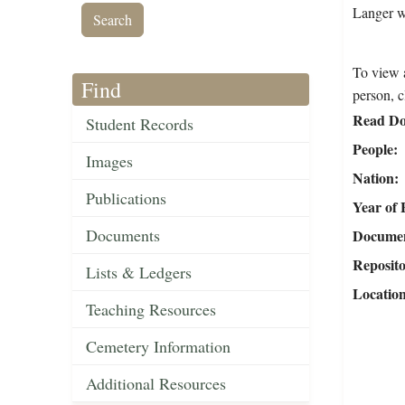
Langer w
To view a
Find
person, c
Read Do
Student Records
People
Images
Nation
Publications
Year of 
Documents
Document
Reposit
Lists & Ledgers
Locatio
Teaching Resources
Cemetery Information
Additional Resources