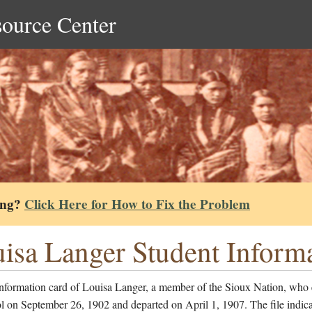
source Center
ing?
Click Here for How to Fix the Problem
isa Langer Student Inform
information card of Louisa Langer, a member of the Sioux Nation, who 
l on September 26, 1902 and departed on April 1, 1907. The file indica