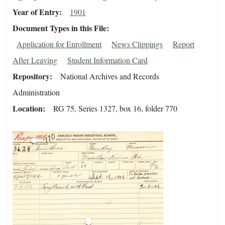
Year of Entry
1901
Document Types in this File
Application for Enrollment
News Clippings
Report
After Leaving
Student Information Card
Repository
National Archives and Records
Administration
Location
RG 75, Series 1327, box 16, folder 770