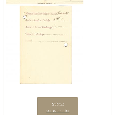
Submit
corrections for