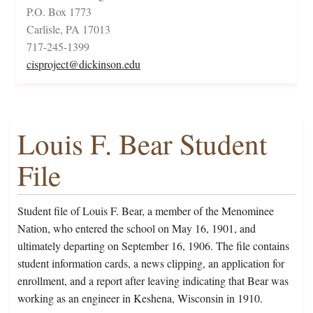
P.O. Box 1773
Carlisle, PA 17013
717-245-1399
cisproject@dickinson.edu
Louis F. Bear Student
File
Student file of Louis F. Bear, a member of the Menominee
Nation, who entered the school on May 16, 1901, and
ultimately departing on September 16, 1906. The file contains
student information cards, a news clipping, an application for
enrollment, and a report after leaving indicating that Bear was
working as an engineer in Keshena, Wisconsin in 1910.