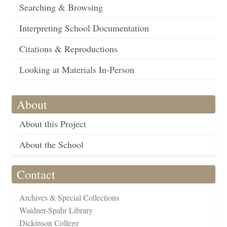
Searching & Browsing
Interpreting School Documentation
Citations & Reproductions
Looking at Materials In-Person
About
About this Project
About the School
Contact
Archives & Special Collections
Waidner-Spahr Library
Dickinson College