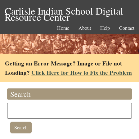
Carlisle Indian School Digital
Resource Center
Home
About
Help
Contact
Getting an Error Message? Image or File not
Loading?
Click Here for How to Fix the Problem
Search