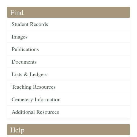
Find
Student Records
Images
Publications
Documents
Lists & Ledgers
Teaching Resources
Cemetery Information
Additional Resources
Help