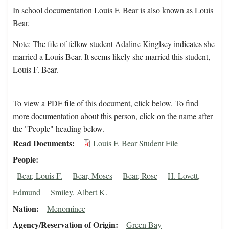
In school documentation Louis F. Bear is also known as Louis
Bear.
Note: The file of fellow student Adaline Kinglsey indicates she
married a Louis Bear. It seems likely she married this student,
Louis F. Bear.
To view a PDF file of this document, click below. To find
more documentation about this person, click on the name after
the "People" heading below.
Read Documents
Louis F. Bear Student File
People
Bear, Louis F.
Bear, Moses
Bear, Rose
H. Lovett,
Edmund
Smiley, Albert K.
Nation
Menominee
Agency/Reservation of Origin
Green Bay