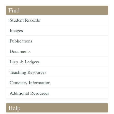
Find
Student Records
Images
Publications
Documents
Lists & Ledgers
Teaching Resources
Cemetery Information
Additional Resources
Help