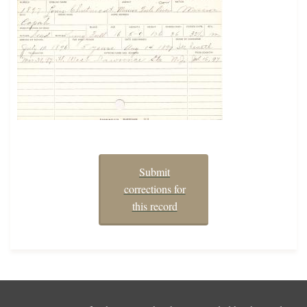
Submit
corrections for
this record