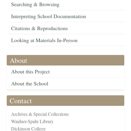
Searching & Browsing
Interpreting School Documentation
Citations & Reproductions
Looking at Materials In-Person
About
About this Project
About the School
Contact
Archives & Special Collections
Waidner-Spahr Library
Dickinson College