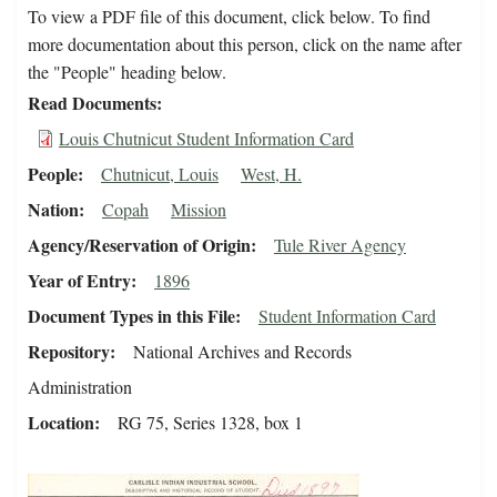
To view a PDF file of this document, click below. To find
more documentation about this person, click on the name after
the "People" heading below.
Read Documents
Louis Chutnicut Student Information Card
People
Chutnicut, Louis
West, H.
Nation
Copah
Mission
Agency/Reservation of Origin
Tule River Agency
Year of Entry
1896
Document Types in this File
Student Information Card
Repository
National Archives and Records
Administration
Location
RG 75, Series 1328, box 1