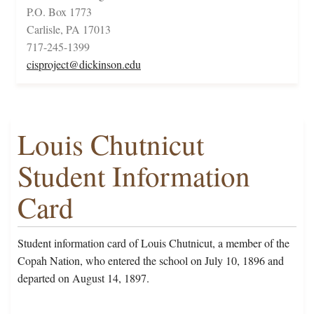
P.O. Box 1773
Carlisle, PA 17013
717-245-1399
cisproject@dickinson.edu
Louis Chutnicut
Student Information
Card
Student information card of Louis Chutnicut, a member of the
Copah Nation, who entered the school on July 10, 1896 and
departed on August 14, 1897.