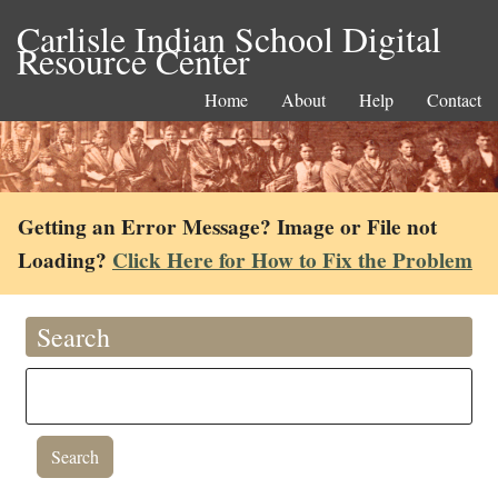
Carlisle Indian School Digital
Resource Center
Home
About
Help
Contact
Getting an Error Message? Image or File not
Loading?
Click Here for How to Fix the Problem
Search