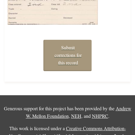
Submit
corrections for
this record
Generous support for this project has been provided by the
Andrew
W. Mellon Foundation
,
NEH
, and
NHPRC
.
This work is licensed under a
Creative Commons Attribution-