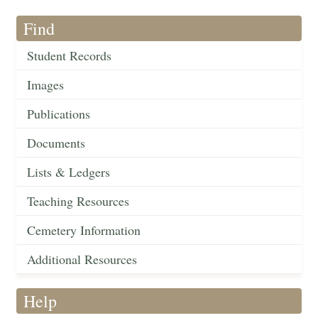
Find
Student Records
Images
Publications
Documents
Lists & Ledgers
Teaching Resources
Cemetery Information
Additional Resources
Help