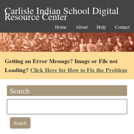
Carlisle Indian School Digital
Resource Center
Home
About
Help
Contact
Getting an Error Message? Image or File not
Loading?
Click Here for How to Fix the Problem
Search