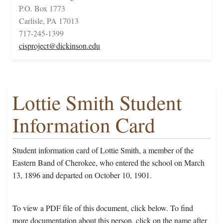
P.O. Box 1773
Carlisle, PA 17013
717-245-1399
cisproject@dickinson.edu
Lottie Smith Student
Information Card
Student information card of Lottie Smith, a member of the
Eastern Band of Cherokee, who entered the school on March
13, 1896 and departed on October 10, 1901.
To view a PDF file of this document, click below. To find
more documentation about this person, click on the name after