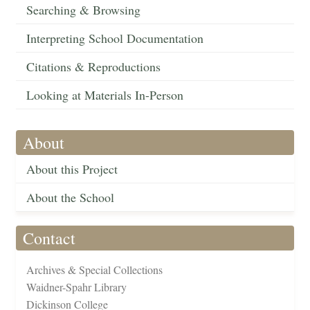
Searching & Browsing
Interpreting School Documentation
Citations & Reproductions
Looking at Materials In-Person
About
About this Project
About the School
Contact
Archives & Special Collections
Waidner-Spahr Library
Dickinson College