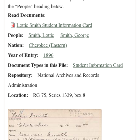
the "People" heading below.
Read Documents
Lottie Smith Student Information Card
People
Smith, Lottie
Smith, George
Nation
Cherokee (Eastern)
Year of Entry
1896
Document Types in this File
Student Information Card
Repository
National Archives and Records
Administration
Location
RG 75, Series 1329, box 8