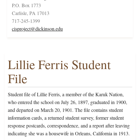
P.O. Box 1773
Carlisle, PA 17013
717-245-1399
cisproject@dickinson.edu
Lillie Ferris Student
File
Student file of Lillie Ferris, a member of the Karuk Nation,
who entered the school on July 26, 1897, graduated in 1900,
and departed on March 20, 1901. The file contains student
information cards, a returned student survey, former student
response postcards, correspondence, and a report after leaving
indicating she was a housewife in Orleans, California in 1913.