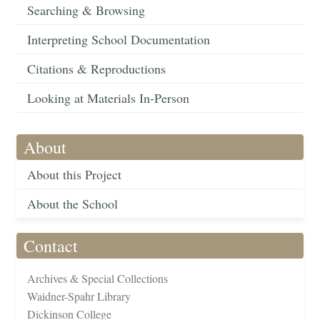
Searching & Browsing
Interpreting School Documentation
Citations & Reproductions
Looking at Materials In-Person
About
About this Project
About the School
Contact
Archives & Special Collections
Waidner-Spahr Library
Dickinson College