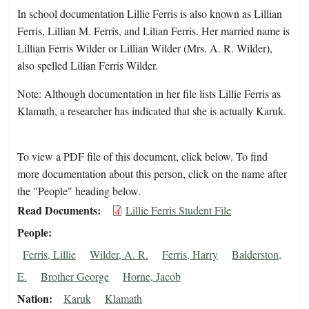
In school documentation Lillie Ferris is also known as Lillian
Ferris, Lillian M. Ferris, and Lilian Ferris. Her married name is
Lillian Ferris Wilder or Lillian Wilder (Mrs. A. R. Wilder),
also spelled Lilian Ferris Wilder.
Note: Although documentation in her file lists Lillie Ferris as
Klamath, a researcher has indicated that she is actually Karuk.
To view a PDF file of this document, click below. To find
more documentation about this person, click on the name after
the "People" heading below.
Read Documents
Lillie Ferris Student File
People
Ferris, Lillie
Wilder, A. R.
Ferris, Harry
Balderston,
E.
Brother George
Horne, Jacob
Nation
Karuk
Klamath