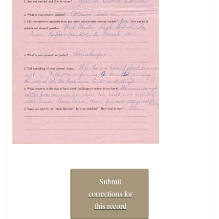
Submit
corrections for
this record