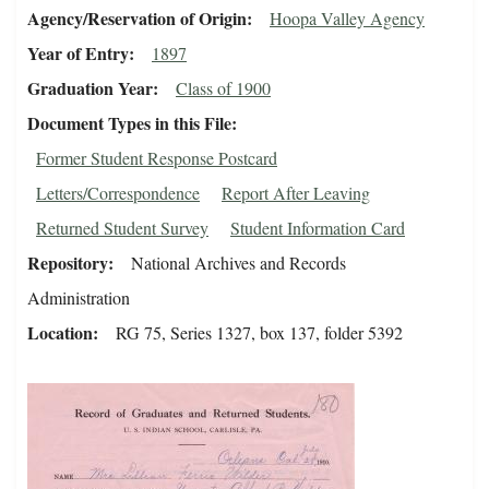
Agency/Reservation of Origin
Hoopa Valley Agency
Year of Entry
1897
Graduation Year
Class of 1900
Document Types in this File
Former Student Response Postcard
Letters/Correspondence
Report After Leaving
Returned Student Survey
Student Information Card
Repository
National Archives and Records
Administration
Location
RG 75, Series 1327, box 137, folder 5392