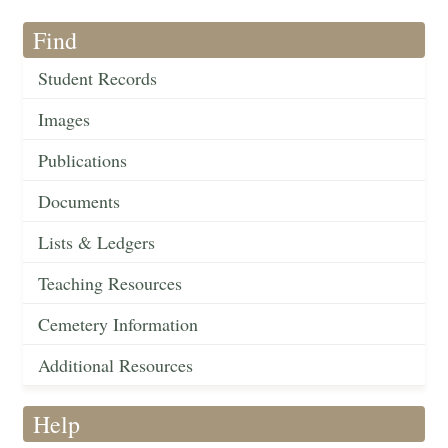
Find
Student Records
Images
Publications
Documents
Lists & Ledgers
Teaching Resources
Cemetery Information
Additional Resources
Help