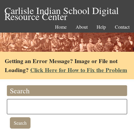
Carlisle Indian School Digital
Resource Center
Home
About
Help
Contact
Getting an Error Message? Image or File not
Loading?
Click Here for How to Fix the Problem
Search