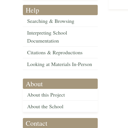
Help
Searching & Browsing
Interpreting School
Documentation
Citations & Reproductions
Looking at Materials In-Person
About
About this Project
About the School
Contact