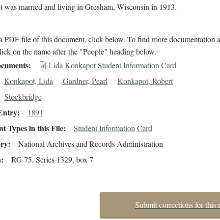
 was married and living in Gresham, Wisconsin in 1913.
 PDF file of this document, click below. To find more documentation a
lick on the name after the "People" heading below.
cuments
Lida Konkapot Student Information Card
Konkapot, Lida
Gardner, Pearl
Konkapot, Robert
Stockbridge
Entry
1891
 Types in this File
Student Information Card
ory
National Archives and Records Administration
n
RG 75, Series 1329, box 7
Submit corrections for this 