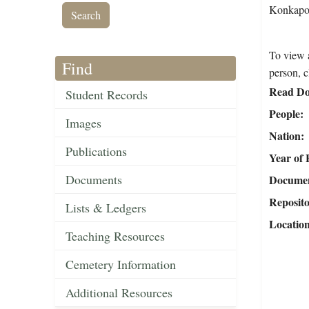
Konkapot
To view a
Find
person, c
Read Do
Student Records
People
Images
Nation
Publications
Year of 
Documents
Document
Reposit
Lists & Ledgers
Locatio
Teaching Resources
Cemetery Information
Additional Resources