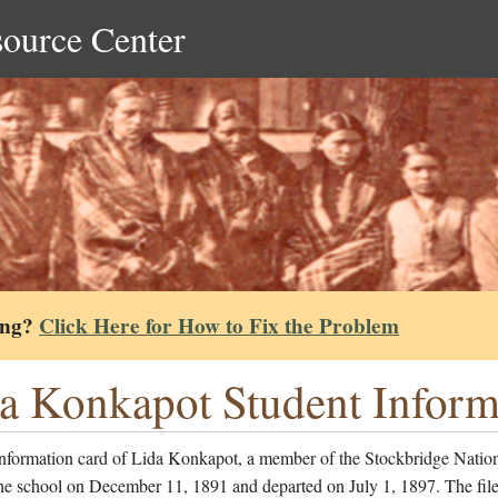
source Center
ing?
Click Here for How to Fix the Problem
a Konkapot Student Inform
information card of Lida Konkapot, a member of the Stockbridge Natio
he school on December 11, 1891 and departed on July 1, 1897. The file