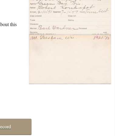
bout this
record