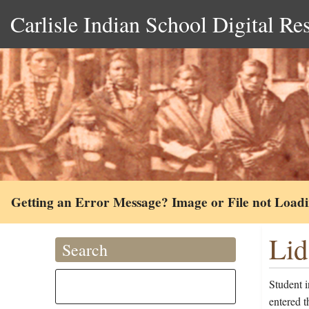
Carlisle Indian School Digital Re
Getting an Error Message? Image or File not Load
Lid
Search
Student 
entered t