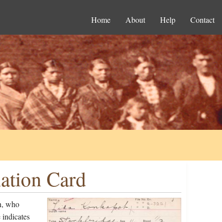
Home
About
Help
Contact
ation Card
n, who
 indicates