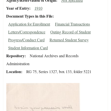
Agency/Reservation of Origin
Not Specified
Year of Entry
1910
Document Types in this File
Application for Enrollment
Financial Transactions
Letters/Correspondence
Outing Record of Student
Progress/Conduct Card
Returned Student Survey
Student Information Card
Repository
National Archives and Records
Administration
Location
RG 75, Series 1327, box 133, folder 5221