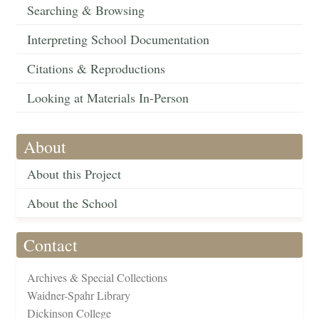
Searching & Browsing
Interpreting School Documentation
Citations & Reproductions
Looking at Materials In-Person
About
About this Project
About the School
Contact
Archives & Special Collections
Waidner-Spahr Library
Dickinson College