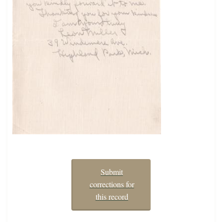
Submit
corrections for
this record