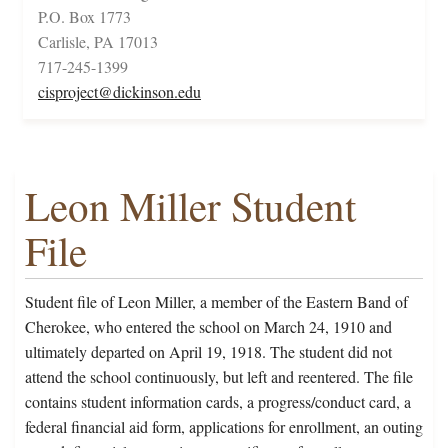
P.O. Box 1773
Carlisle, PA 17013
717-245-1399
cisproject@dickinson.edu
Leon Miller Student
File
Student file of Leon Miller, a member of the Eastern Band of
Cherokee, who entered the school on March 24, 1910 and
ultimately departed on April 19, 1918. The student did not
attend the school continuously, but left and reentered. The file
contains student information cards, a progress/conduct card, a
federal financial aid form, applications for enrollment, an outing