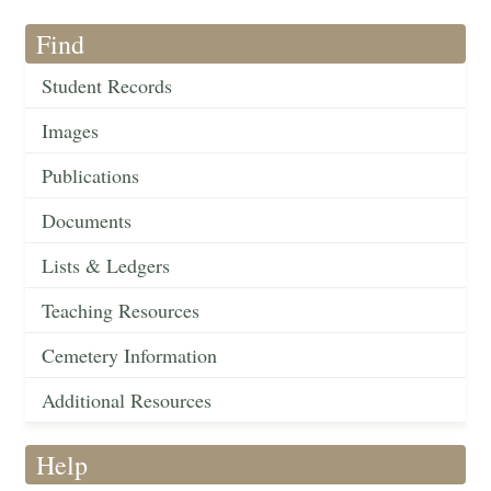
Find
Student Records
Images
Publications
Documents
Lists & Ledgers
Teaching Resources
Cemetery Information
Additional Resources
Help