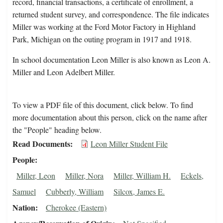
record, financial transactions, a certificate of enrollment, a
returned student survey, and correspondence. The file indicates
Miller was working at the Ford Motor Factory in Highland
Park, Michigan on the outing program in 1917 and 1918.
In school documentation Leon Miller is also known as Leon A.
Miller and Leon Adelbert Miller.
To view a PDF file of this document, click below. To find
more documentation about this person, click on the name after
the "People" heading below.
Read Documents
Leon Miller Student File
People
Miller, Leon
Miller, Nora
Miller, William H.
Eckels,
Samuel
Cubberly, William
Silcox, James E.
Nation
Cherokee (Eastern)