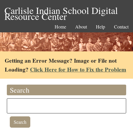
Carlisle Indian School Digital
Resource Center
Home
About
Help
Contact
Getting an Error Message? Image or File not
Loading?
Click Here for How to Fix the Problem
Search