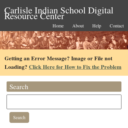
Carlisle Indian School Digital
Resource Center
Home
About
Help
Contact
Getting an Error Message? Image or File not
Loading?
Click Here for How to Fix the Problem
Search