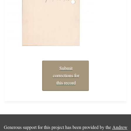
Submit
corrections for
this record
Generous support for this project has been provided by the
Andrew