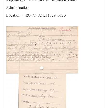
Administration
Location
RG 75, Series 1328, box 3