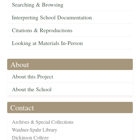
Searching & Browsing
Interpreting School Documentation
Citations & Reproductions
Looking at Materials In-Person
About
About this Project
About the School
Contact
Archives & Special Collections
Waidner-Spahr Library
Dickinson College