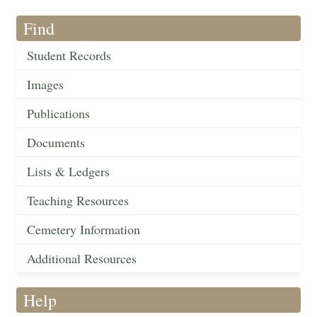
Find
Student Records
Images
Publications
Documents
Lists & Ledgers
Teaching Resources
Cemetery Information
Additional Resources
Help