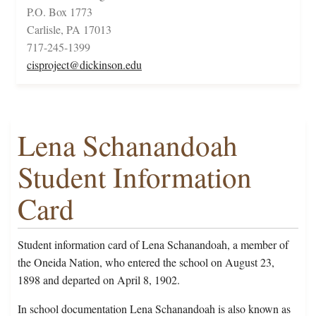
P.O. Box 1773
Carlisle, PA 17013
717-245-1399
cisproject@dickinson.edu
Lena Schanandoah
Student Information
Card
Student information card of Lena Schanandoah, a member of
the Oneida Nation, who entered the school on August 23,
1898 and departed on April 8, 1902.
In school documentation Lena Schanandoah is also known as