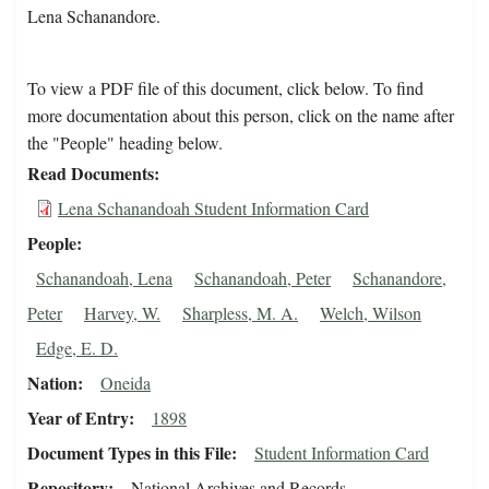
Lena Schanandore.
To view a PDF file of this document, click below. To find
more documentation about this person, click on the name after
the "People" heading below.
Read Documents
Lena Schanandoah Student Information Card
People
Schanandoah, Lena
Schanandoah, Peter
Schanandore,
Peter
Harvey, W.
Sharpless, M. A.
Welch, Wilson
Edge, E. D.
Nation
Oneida
Year of Entry
1898
Document Types in this File
Student Information Card
Repository
National Archives and Records