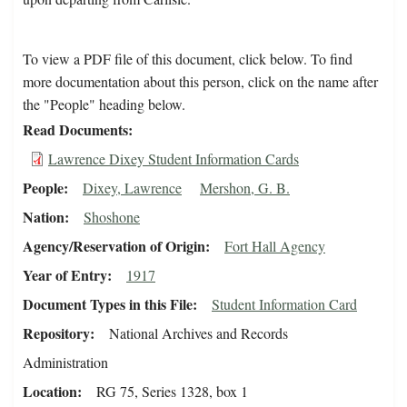
To view a PDF file of this document, click below. To find
more documentation about this person, click on the name after
the "People" heading below.
Read Documents
Lawrence Dixey Student Information Cards
People
Dixey, Lawrence
Mershon, G. B.
Nation
Shoshone
Agency/Reservation of Origin
Fort Hall Agency
Year of Entry
1917
Document Types in this File
Student Information Card
Repository
National Archives and Records
Administration
Location
RG 75, Series 1328, box 1