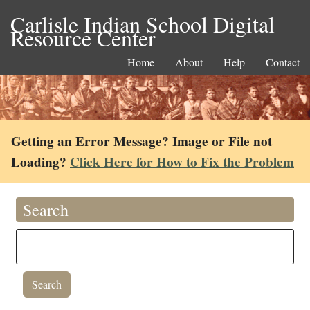
Carlisle Indian School Digital
Resource Center
Home
About
Help
Contact
Getting an Error Message? Image or File not
Loading?
Click Here for How to Fix the Problem
Search