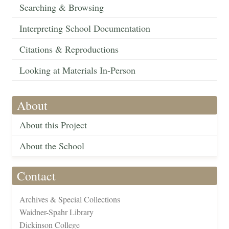
Searching & Browsing
Interpreting School Documentation
Citations & Reproductions
Looking at Materials In-Person
About
About this Project
About the School
Contact
Archives & Special Collections
Waidner-Spahr Library
Dickinson College