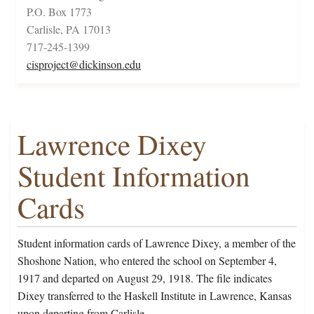
P.O. Box 1773
Carlisle, PA 17013
717-245-1399
cisproject@dickinson.edu
Lawrence Dixey
Student Information
Cards
Student information cards of Lawrence Dixey, a member of the
Shoshone Nation, who entered the school on September 4,
1917 and departed on August 29, 1918. The file indicates
Dixey transferred to the Haskell Institute in Lawrence, Kansas
upon departing from Carlisle.