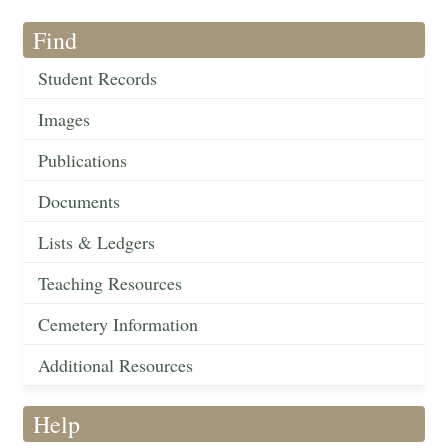
Find
Student Records
Images
Publications
Documents
Lists & Ledgers
Teaching Resources
Cemetery Information
Additional Resources
Help