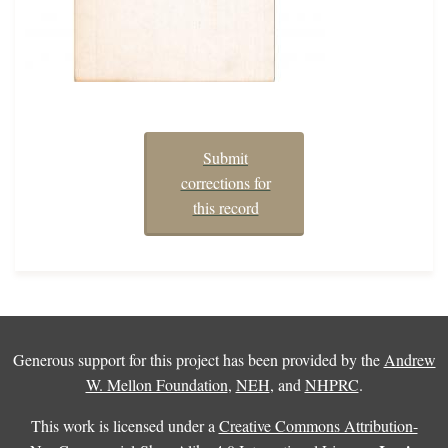
Submit
corrections for
this record
Generous support for this project has been provided by the
Andrew
W. Mellon Foundation
,
NEH
, and
NHPRC
.
This work is licensed under a
Creative Commons Attribution-