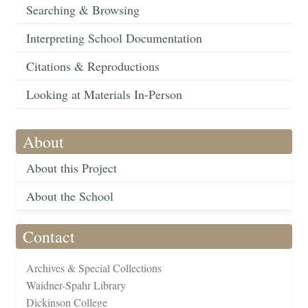
Searching & Browsing
Interpreting School Documentation
Citations & Reproductions
Looking at Materials In-Person
About
About this Project
About the School
Contact
Archives & Special Collections
Waidner-Spahr Library
Dickinson College