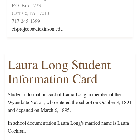
P.O. Box 1773
Carlisle, PA 17013
717-245-1399
cisproject@dickinson.edu
Laura Long Student
Information Card
Student information card of Laura Long, a member of the
Wyandotte Nation, who entered the school on October 3, 1891
and departed on March 6, 1895.
In school documentation Laura Long's married name is Laura
Cochran.