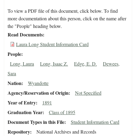
To view a PDF file of this document, click below. To find
more documentation about this person, click on the name after
the "People" heading below.
Read Documents
Laura Long Student Information Card
People
Long, Laura
Long, Isaac Z.
Edge, E. D.
Dewees,
Sara
Nation
Wyandotte
Agency/Reservation of Origin
Not Specified
Year of Entry
1891
Graduation Year
Class of 1895
Document Types in this File
Student Information Card
Repository
National Archives and Records