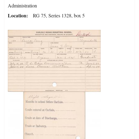
Administration
Location
RG 75, Series 1328, box 5