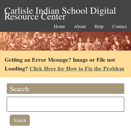
Carlisle Indian School Digital
Resource Center
Home
About
Help
Contact
Getting an Error Message? Image or File not
Loading?
Click Here for How to Fix the Problem
Search