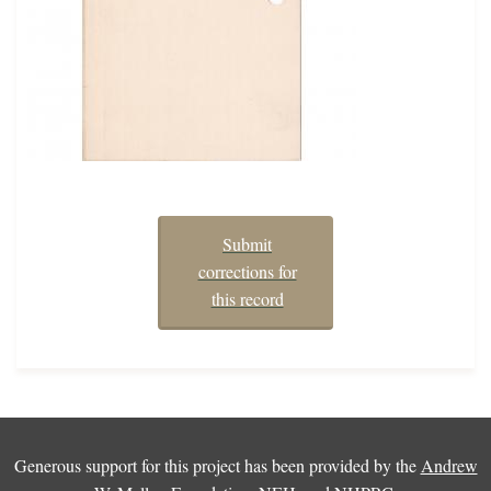
Submit
corrections for
this record
Generous support for this project has been provided by the
Andrew