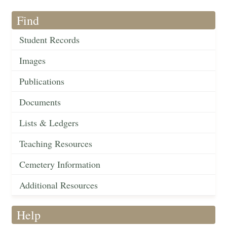
Find
Student Records
Images
Publications
Documents
Lists & Ledgers
Teaching Resources
Cemetery Information
Additional Resources
Help