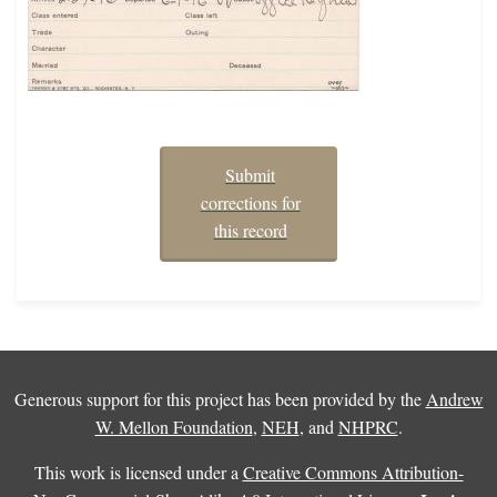
Submit
corrections for
this record
Generous support for this project has been provided by the
Andrew
W. Mellon Foundation
,
NEH
, and
NHPRC
.
This work is licensed under a
Creative Commons Attribution-