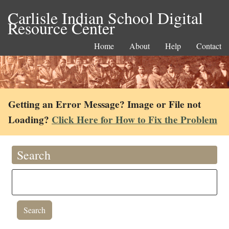
Carlisle Indian School Digital
Resource Center
Home
About
Help
Contact
Getting an Error Message? Image or File not
Loading?
Click Here for How to Fix the Problem
Search