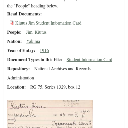
the "People" heading below.
Read Documents
Kiutus Jim Student Information Card
People
Jim, Kiutus
Nation
Yakima
Year of Entry
1916
Document Types in this File
Student Information Card
Repository
National Archives and Records
Administration
Location
RG 75, Series 1329, box 12