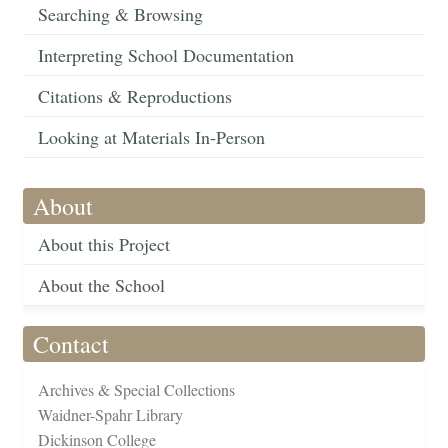
Searching & Browsing
Interpreting School Documentation
Citations & Reproductions
Looking at Materials In-Person
About
About this Project
About the School
Contact
Archives & Special Collections
Waidner-Spahr Library
Dickinson College