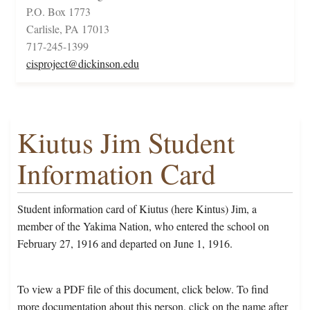
P.O. Box 1773
Carlisle, PA 17013
717-245-1399
cisproject@dickinson.edu
Kiutus Jim Student
Information Card
Student information card of Kiutus (here Kintus) Jim, a
member of the Yakima Nation, who entered the school on
February 27, 1916 and departed on June 1, 1916.
To view a PDF file of this document, click below. To find
more documentation about this person, click on the name after