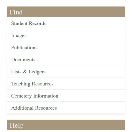
Find
Student Records
Images
Publications
Documents
Lists & Ledgers
Teaching Resources
Cemetery Information
Additional Resources
Help