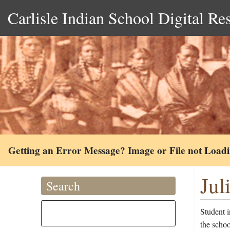
Carlisle Indian School Digital Re
Getting an Error Message? Image or File not Load
Jul
Search
Student i
the scho