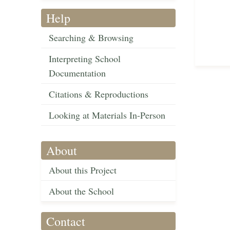
Help
Searching & Browsing
Interpreting School
Documentation
Citations & Reproductions
Looking at Materials In-Person
About
About this Project
About the School
Contact