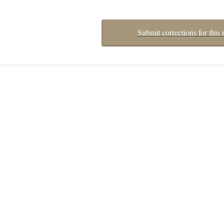
Submit corrections for this 