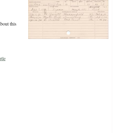
bout this
tle