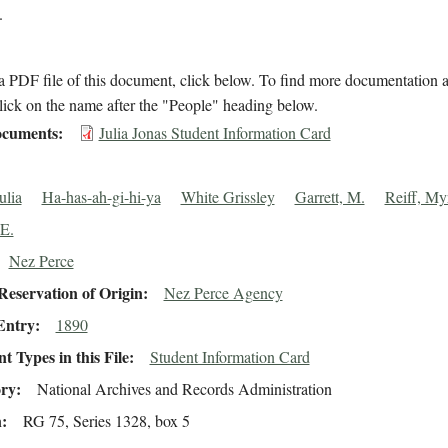
.
 PDF file of this document, click below. To find more documentation a
lick on the name after the "People" heading below.
cuments
Julia Jonas Student Information Card
ulia
Ha-has-ah-gi-hi-ya
White Grissley
Garrett, M.
Reiff, Myr
 E.
Nez Perce
eservation of Origin
Nez Perce Agency
Entry
1890
 Types in this File
Student Information Card
ory
National Archives and Records Administration
n
RG 75, Series 1328, box 5