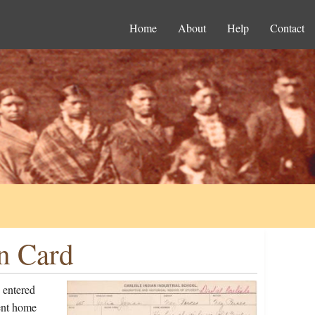
Home
About
Help
Contact
on Card
 entered
ent home