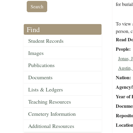
for burial
To view a
Find
person, c
Read Do
Student Records
People
Images
Jonas, J
Publications
Austin,
Documents
Nation
Agency/R
Lists & Ledgers
Year of 
Teaching Resources
Document
Cemetery Information
Reposit
Locatio
Additional Resources