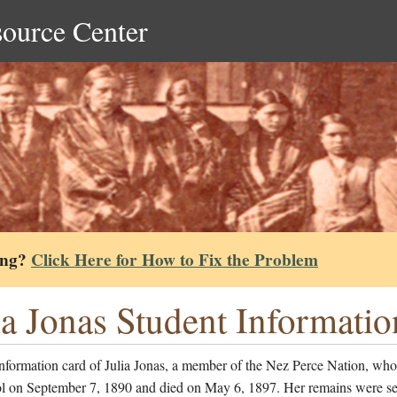
source Center
ing?
Click Here for How to Fix the Problem
ia Jonas Student Informati
nformation card of Julia Jonas, a member of the Nez Perce Nation, who
ol on September 7, 1890 and died on May 6, 1897. Her remains were s