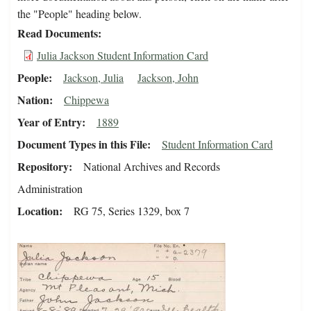
the "People" heading below.
Read Documents
Julia Jackson Student Information Card
People
Jackson, Julia
Jackson, John
Nation
Chippewa
Year of Entry
1889
Document Types in this File
Student Information Card
Repository
National Archives and Records
Administration
Location
RG 75, Series 1329, box 7