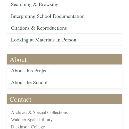
Searching & Browsing
Interpreting School Documentation
Citations & Reproductions
Looking at Materials In-Person
About
About this Project
About the School
Contact
Archives & Special Collections
Waidner-Spahr Library
Dickinson College