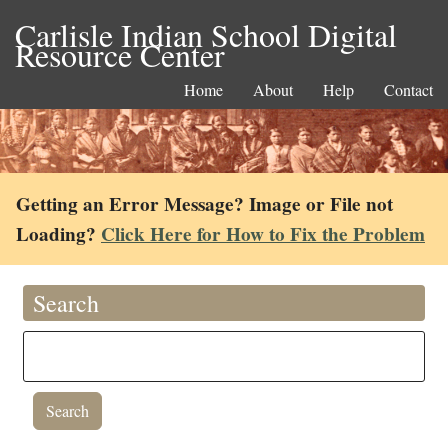
Carlisle Indian School Digital
Resource Center
Home
About
Help
Contact
Getting an Error Message? Image or File not
Loading?
Click Here for How to Fix the Problem
Search