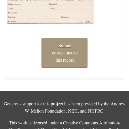
Submit
corrections for
this record
Generous support for this project has been provided by the
Andrew
W. Mellon Foundation
,
NEH
, and
NHPRC
.
This work is licensed under a
Creative Commons Attribution-