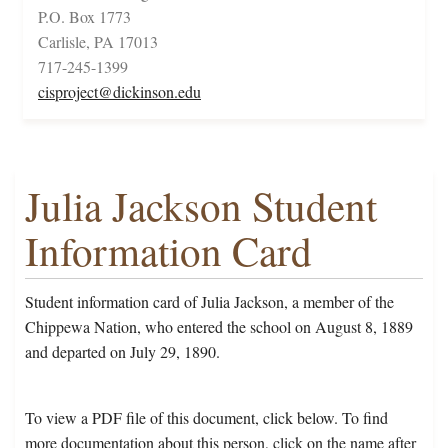
P.O. Box 1773
Carlisle, PA 17013
717-245-1399
cisproject@dickinson.edu
Julia Jackson Student
Information Card
Student information card of Julia Jackson, a member of the
Chippewa Nation, who entered the school on August 8, 1889
and departed on July 29, 1890.
To view a PDF file of this document, click below. To find
more documentation about this person, click on the name after