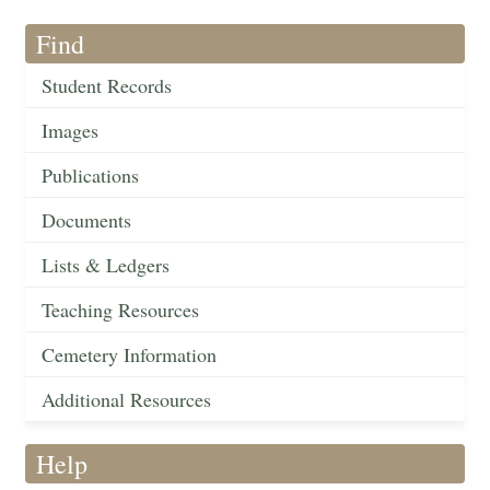
Find
Student Records
Images
Publications
Documents
Lists & Ledgers
Teaching Resources
Cemetery Information
Additional Resources
Help