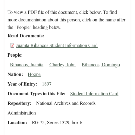
To view a PDF file of this document, click below. To find
more documentation about this person, click on the name after
the "People" heading below.
Read Documents
Juanita Bibancos Student Information Card
People
Bibancos, Juanita
Charley, John
Bibancos, Domingo
Nation
Hoopa
Year of Entry
1897
Document Types in this File
Student Information Card
Repository
National Archives and Records
Administration
Location
RG 75, Series 1329, box 6