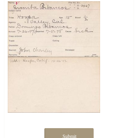
Submit