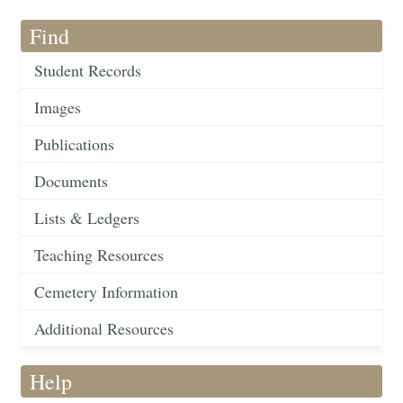
Find
Student Records
Images
Publications
Documents
Lists & Ledgers
Teaching Resources
Cemetery Information
Additional Resources
Help