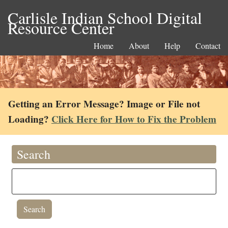
Carlisle Indian School Digital
Resource Center
Home
About
Help
Contact
Getting an Error Message? Image or File not
Loading?
Click Here for How to Fix the Problem
Search