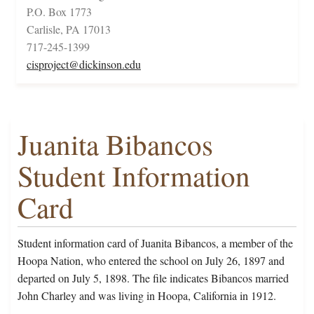
P.O. Box 1773
Carlisle, PA 17013
717-245-1399
cisproject@dickinson.edu
Juanita Bibancos
Student Information
Card
Student information card of Juanita Bibancos, a member of the
Hoopa Nation, who entered the school on July 26, 1897 and
departed on July 5, 1898. The file indicates Bibancos married
John Charley and was living in Hoopa, California in 1912.