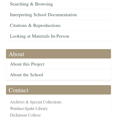
Searching & Browsing
Interpreting School Documentation
Citations & Reproductions
Looking at Materials In-Person
About
About this Project
About the School
Contact
Archives & Special Collections
Waidner-Spahr Library
Dickinson College