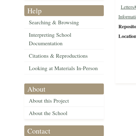
Letters
Help
Informat
Searching & Browsing
Reposit
Interpreting School
Locatio
Documentation
Citations & Reproductions
Looking at Materials In-Person
About
About this Project
About the School
Contact