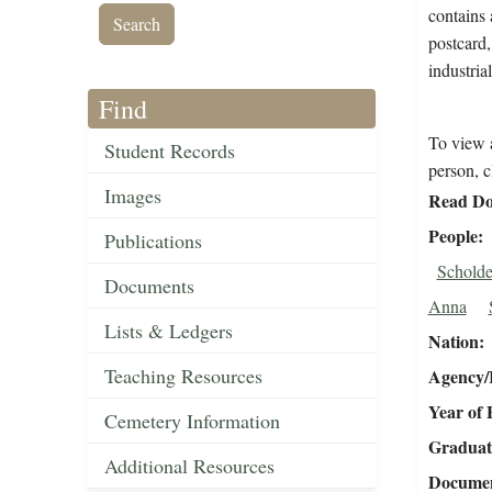
contains 
postcard,
industria
Find
To view a
Student Records
person, c
Images
Read Do
People
Publications
Scholde
Documents
Anna
Lists & Ledgers
Nation
Teaching Resources
Agency/R
Year of 
Cemetery Information
Graduat
Additional Resources
Document