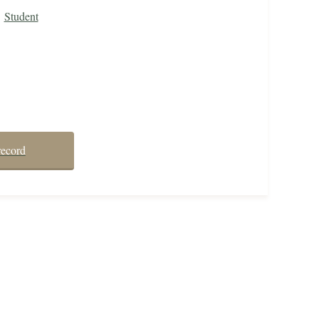
Student
record