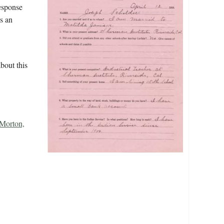
response
s an
bout this
Morton,