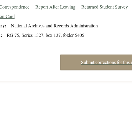
/Correspondence
Report After Leaving
Returned Student Survey
ion Card
ory
National Archives and Records Administration
n
RG 75, Series 1327, box 137, folder 5405
Submit corrections for this 