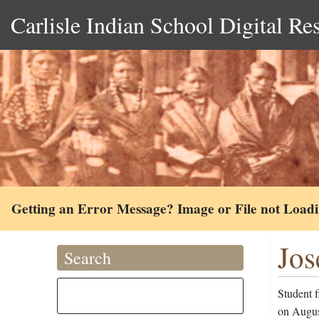
Carlisle Indian School Digital Re
Getting an Error Message? Image or File not Load
Jos
Search
Student f
on Augus