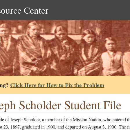
source Center
ing?
Click Here for How to Fix the Problem
eph Scholder Student File
ile of Joseph Scholder, a member of the Mission Nation, who entered t
t 23, 1897, graduated in 1900, and departed on August 3, 1900. The fi