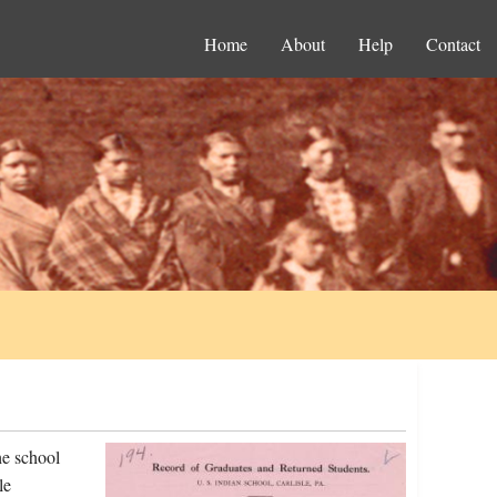
Home
About
Help
Contact
he school
le