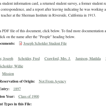
a student information card, a returned student survey, a former student 
 correspondence, and a report after leaving indicating he was working a
l teacher at the Sherman Institute in Riverside, California in 1913.
 PDF file of this document, click below. To find more documentation a
lick on the name after the "People" heading below.
cuments
Joseph Scholder Student File
r, Joseph
Scholder, Fred
Crawford, Mrs. J.
Jamison, Matilda
Scholder, Willie
Mission
eservation of Origin
Not From Agency
Entry
1897
ion Year
Class of 1900
 Types in this File