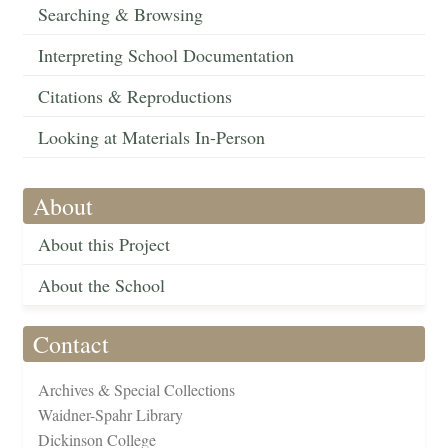
Searching & Browsing
Interpreting School Documentation
Citations & Reproductions
Looking at Materials In-Person
About
About this Project
About the School
Contact
Archives & Special Collections
Waidner-Spahr Library
Dickinson College