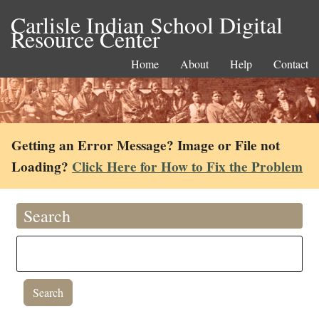
Carlisle Indian School Digital
Resource Center
Home
About
Help
Contact
Getting an Error Message? Image or File not
Loading?
Click Here for How to Fix the Problem
Search