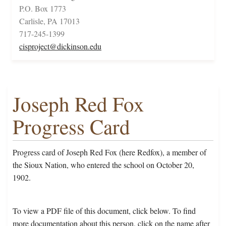
P.O. Box 1773
Carlisle, PA 17013
717-245-1399
cisproject@dickinson.edu
Joseph Red Fox
Progress Card
Progress card of Joseph Red Fox (here Redfox), a member of
the Sioux Nation, who entered the school on October 20,
1902.
To view a PDF file of this document, click below. To find
more documentation about this person, click on the name after