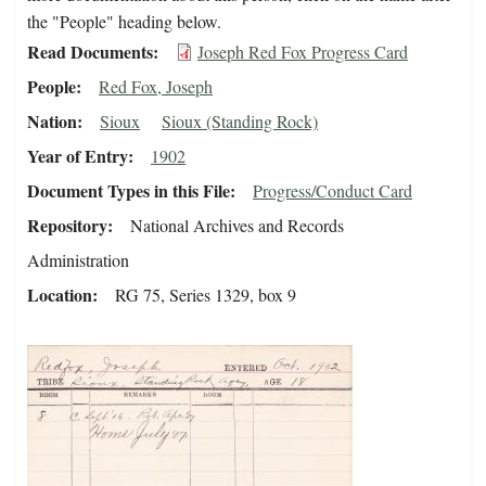
the "People" heading below.
Read Documents
Joseph Red Fox Progress Card
People
Red Fox, Joseph
Nation
Sioux
Sioux (Standing Rock)
Year of Entry
1902
Document Types in this File
Progress/Conduct Card
Repository
National Archives and Records
Administration
Location
RG 75, Series 1329, box 9