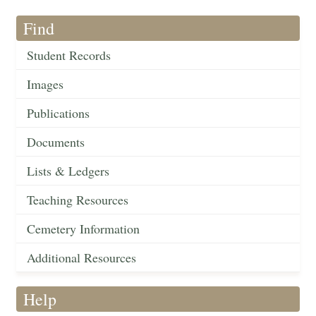
Find
Student Records
Images
Publications
Documents
Lists & Ledgers
Teaching Resources
Cemetery Information
Additional Resources
Help