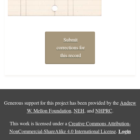
Submit
corrections for
this record
Generous support for this project has been provided by the
Andrew
W. Mellon Foundation
,
NEH
, and
NHPRC
.
This work is licensed under a
Creative Commons Attribution-
Login
NonCommercial-ShareAlike 4.0 International License
.