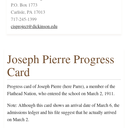
P.O. Box 1773
Carlisle, PA 17013
717-245-1399
cisproject@dickinson.edu
Joseph Pierre Progress
Card
Progress card of Joseph Pierre (here Parre), a member of the
Flathead Nation, who entered the school on March 2, 1911.
Note: Although this card shows an arrival date of March 6, the
admissions ledger and his file suggest that he actually arrived
on March 2.