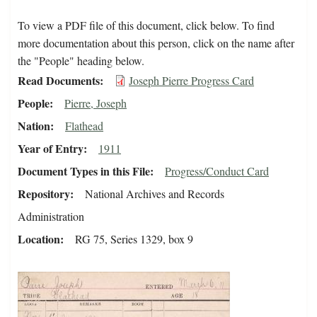
To view a PDF file of this document, click below. To find
more documentation about this person, click on the name after
the "People" heading below.
Read Documents
Joseph Pierre Progress Card
People
Pierre, Joseph
Nation
Flathead
Year of Entry
1911
Document Types in this File
Progress/Conduct Card
Repository
National Archives and Records
Administration
Location
RG 75, Series 1329, box 9