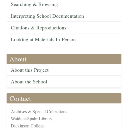
Searching & Browsing
Interpreting School Documentation
Citations & Reproductions
Looking at Materials In-Person
About
About this Project
About the School
Contact
Archives & Special Collections
Waidner-Spahr Library
Dickinson College