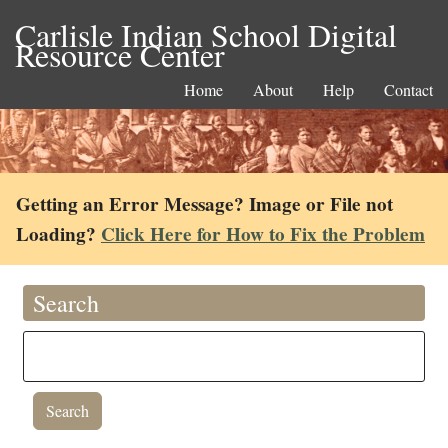
Carlisle Indian School Digital
Resource Center
Home
About
Help
Contact
Getting an Error Message? Image or File not
Loading?
Click Here for How to Fix the Problem
Search