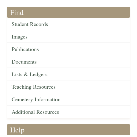
Find
Student Records
Images
Publications
Documents
Lists & Ledgers
Teaching Resources
Cemetery Information
Additional Resources
Help