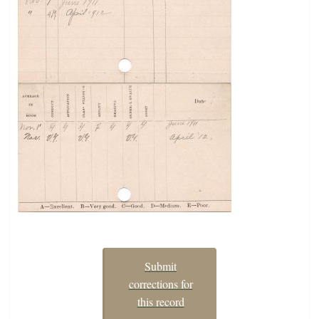
Submit
corrections for
this record