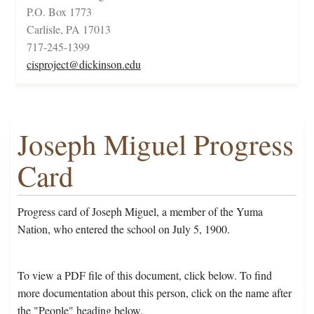
P.O. Box 1773
Carlisle, PA 17013
717-245-1399
cisproject@dickinson.edu
Joseph Miguel Progress
Card
Progress card of Joseph Miguel, a member of the Yuma
Nation, who entered the school on July 5, 1900.
To view a PDF file of this document, click below. To find
more documentation about this person, click on the name after
the "People" heading below.