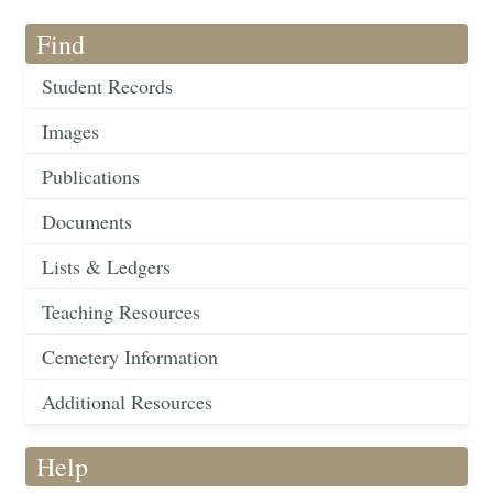
Find
Student Records
Images
Publications
Documents
Lists & Ledgers
Teaching Resources
Cemetery Information
Additional Resources
Help