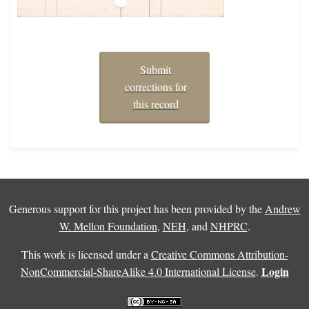
Submit
corrections for
this record
Generous support for this project has been provided by the
Andrew
W. Mellon Foundation
,
NEH
, and
NHPRC
.
This work is licensed under a
Creative Commons Attribution-
Login
NonCommercial-ShareAlike 4.0 International License
.