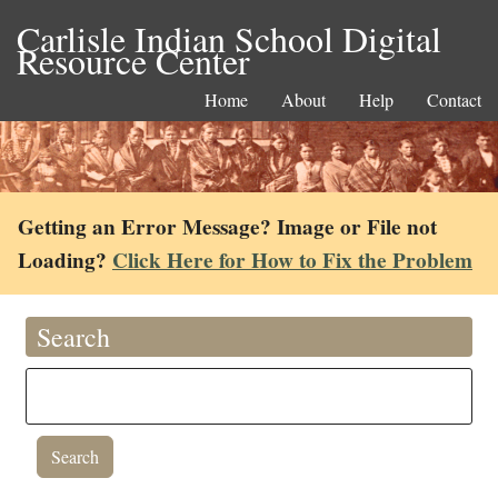
Carlisle Indian School Digital
Resource Center
Home
About
Help
Contact
Getting an Error Message? Image or File not
Loading?
Click Here for How to Fix the Problem
Search