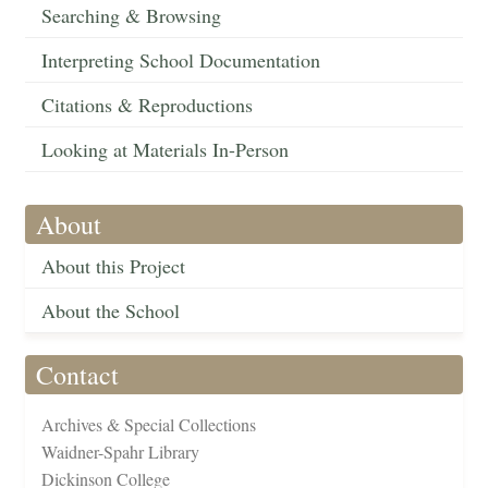
Searching & Browsing
Interpreting School Documentation
Citations & Reproductions
Looking at Materials In-Person
About
About this Project
About the School
Contact
Archives & Special Collections
Waidner-Spahr Library
Dickinson College