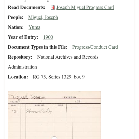
Read Documents
Joseph Miguel Progress Card
People
Miguel, Joseph
Nation
Yuma
Year of Entry
1900
Document Types in this File
Progress/Conduct Card
Repository
National Archives and Records
Administration
Location
RG 75, Series 1329, box 9