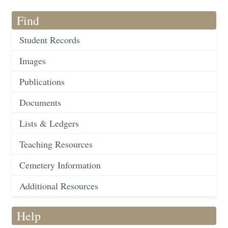
Find
Student Records
Images
Publications
Documents
Lists & Ledgers
Teaching Resources
Cemetery Information
Additional Resources
Help