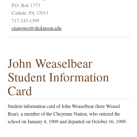
P.O. Box 1773
Carlisle, PA 17013
717-245-1399
cisproject@dickinson.edu
John Weaselbear
Student Information
Card
Student information card of John Weaselbear (here Weasel
Bear), a member of the Cheyenne Nation, who entered the
school on January 4, 1909 and departed on October 16, 1909.