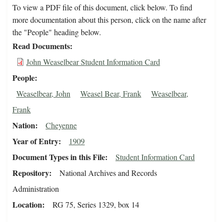
To view a PDF file of this document, click below. To find
more documentation about this person, click on the name after
the "People" heading below.
Read Documents
John Weaselbear Student Information Card
People
Weaselbear, John
Weasel Bear, Frank
Weaselbear,
Frank
Nation
Cheyenne
Year of Entry
1909
Document Types in this File
Student Information Card
Repository
National Archives and Records
Administration
Location
RG 75, Series 1329, box 14