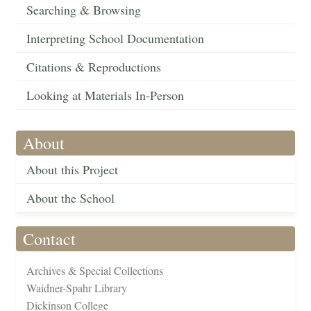
Searching & Browsing
Interpreting School Documentation
Citations & Reproductions
Looking at Materials In-Person
About
About this Project
About the School
Contact
Archives & Special Collections
Waidner-Spahr Library
Dickinson College