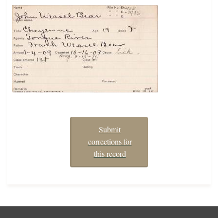
Submit
corrections for
this record