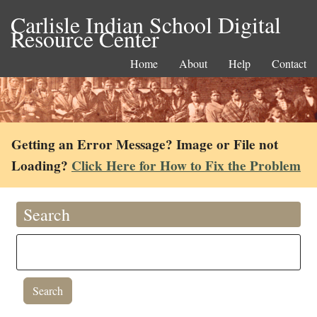
Carlisle Indian School Digital
Resource Center
Home
About
Help
Contact
Getting an Error Message? Image or File not
Loading?
Click Here for How to Fix the Problem
Search