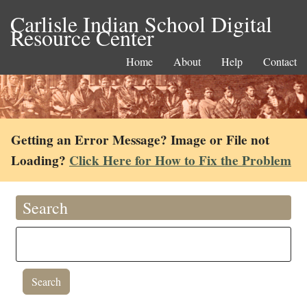
Carlisle Indian School Digital
Resource Center
Home
About
Help
Contact
Getting an Error Message? Image or File not
Loading?
Click Here for How to Fix the Problem
Search