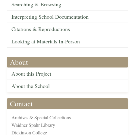
Searching & Browsing
Interpreting School Documentation
Citations & Reproductions
Looking at Materials In-Person
About
About this Project
About the School
Contact
Archives & Special Collections
Waidner-Spahr Library
Dickinson College