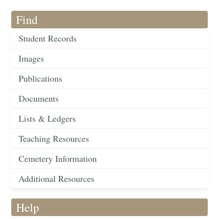
Find
Student Records
Images
Publications
Documents
Lists & Ledgers
Teaching Resources
Cemetery Information
Additional Resources
Help