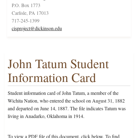
P.O. Box 1773
Carlisle, PA 17013
717-245-1399
cisproject@dickinson.edu
John Tatum Student
Information Card
Student information card of John Tatum, a member of the
Wichita Nation, who entered the school on August 31, 1882
and departed on June 14, 1887. The file indicates Tatum was
living in Anadarko, Oklahoma in 1914.
To view a PDF file of this document, click below. To find