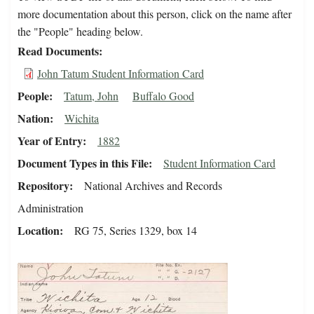
more documentation about this person, click on the name after
the "People" heading below.
Read Documents
John Tatum Student Information Card
People
Tatum, John
Buffalo Good
Nation
Wichita
Year of Entry
1882
Document Types in this File
Student Information Card
Repository
National Archives and Records
Administration
Location
RG 75, Series 1329, box 14