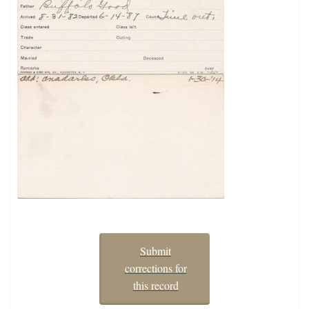
Submit
corrections for
this record