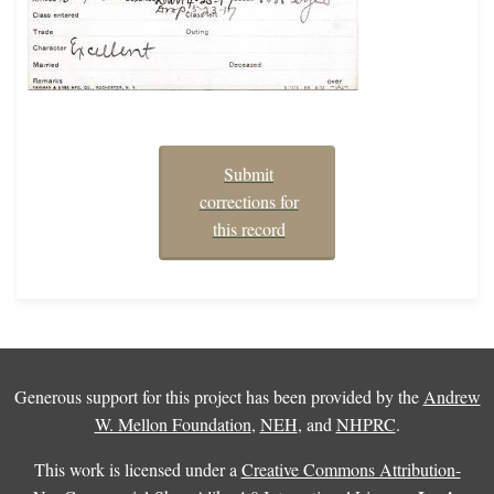
Submit
corrections for
this record
Generous support for this project has been provided by the
Andrew
W. Mellon Foundation
,
NEH
, and
NHPRC
.
This work is licensed under a
Creative Commons Attribution-