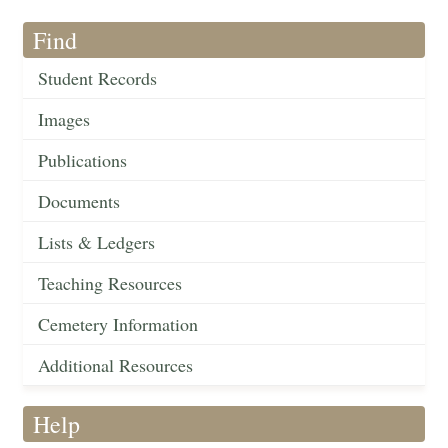
Find
Student Records
Images
Publications
Documents
Lists & Ledgers
Teaching Resources
Cemetery Information
Additional Resources
Help