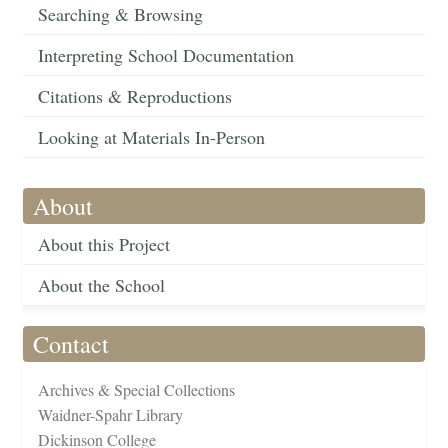
Searching & Browsing
Interpreting School Documentation
Citations & Reproductions
Looking at Materials In-Person
About
About this Project
About the School
Contact
Archives & Special Collections
Waidner-Spahr Library
Dickinson College