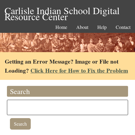
Carlisle Indian School Digital
Resource Center
Home
About
Help
Contact
Getting an Error Message? Image or File not
Loading?
Click Here for How to Fix the Problem
Search