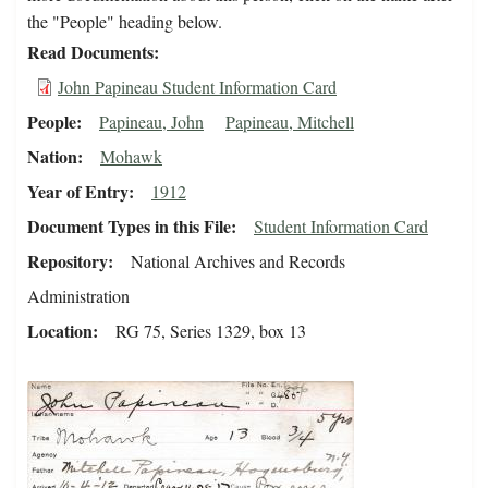
the "People" heading below.
Read Documents
John Papineau Student Information Card
People
Papineau, John
Papineau, Mitchell
Nation
Mohawk
Year of Entry
1912
Document Types in this File
Student Information Card
Repository
National Archives and Records
Administration
Location
RG 75, Series 1329, box 13