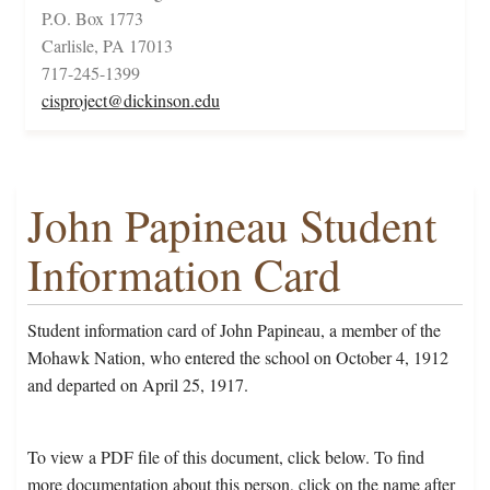
P.O. Box 1773
Carlisle, PA 17013
717-245-1399
cisproject@dickinson.edu
John Papineau Student
Information Card
Student information card of John Papineau, a member of the
Mohawk Nation, who entered the school on October 4, 1912
and departed on April 25, 1917.
To view a PDF file of this document, click below. To find
more documentation about this person, click on the name after