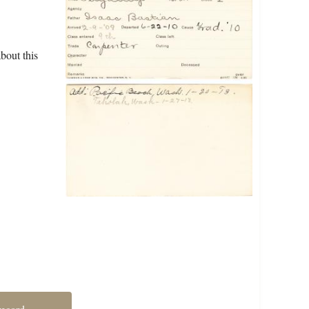
bout this