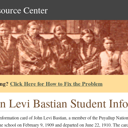
source Center
ing?
Click Here for How to Fix the Problem
n Levi Bastian Student Inf
information card of John Levi Bastian, a member of the Puyallup Natio
he school on February 9, 1909 and departed on June 22, 1910. The card