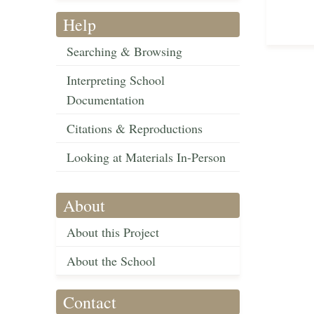
Help
Searching & Browsing
Interpreting School
Documentation
Citations & Reproductions
Looking at Materials In-Person
About
About this Project
About the School
Contact