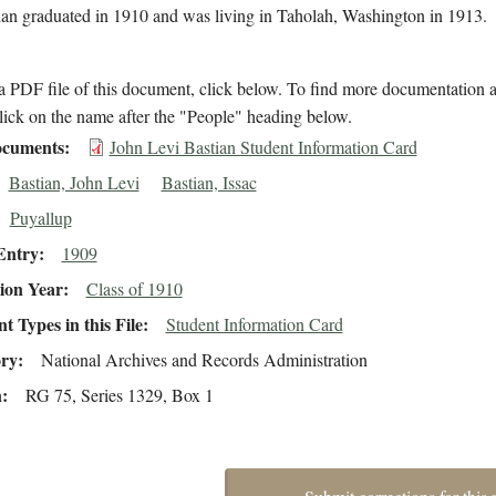
tian graduated in 1910 and was living in Taholah, Washington in 1913.
 PDF file of this document, click below. To find more documentation a
lick on the name after the "People" heading below.
cuments
John Levi Bastian Student Information Card
Bastian, John Levi
Bastian, Issac
Puyallup
Entry
1909
ion Year
Class of 1910
 Types in this File
Student Information Card
ory
National Archives and Records Administration
n
RG 75, Series 1329, Box 1