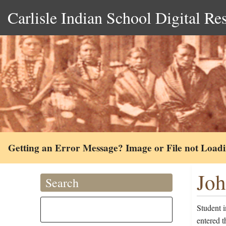
Carlisle Indian School Digital Re
Getting an Error Message? Image or File not Load
Joh
Search
Student 
entered t