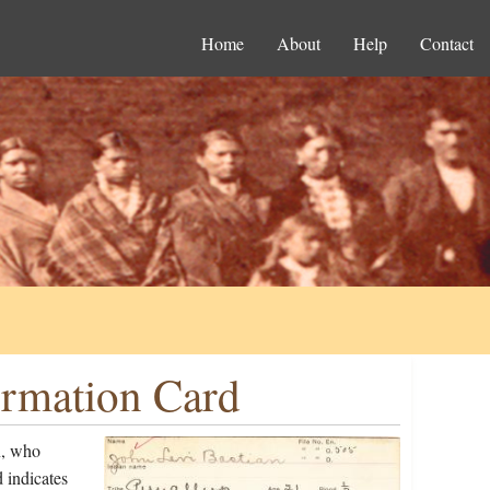
Home
About
Help
Contact
ormation Card
n, who
 indicates