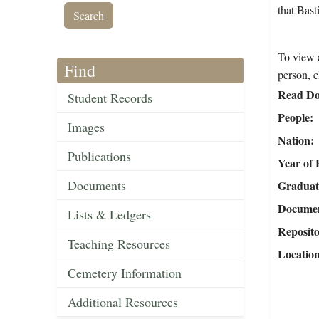
that Bas
To view a
Find
person, c
Read Do
Student Records
People
Images
Nation
Publications
Year of 
Documents
Graduat
Document
Lists & Ledgers
Reposit
Teaching Resources
Locatio
Cemetery Information
Additional Resources