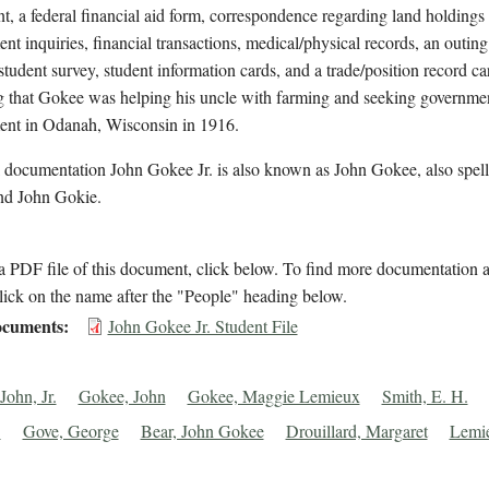
t, a federal financial aid form, correspondence regarding land holdings
t inquiries, financial transactions, medical/physical records, an outing
student survey, student information cards, and a trade/position record ca
ng that Gokee was helping his uncle with farming and seeking governme
nt in Odanah, Wisconsin in 1916.
l documentation John Gokee Jr. is also known as John Gokee, also spel
d John Gokie.
 PDF file of this document, click below. To find more documentation a
lick on the name after the "People" heading below.
cuments
John Gokee Jr. Student File
John, Jr.
Gokee, John
Gokee, Maggie Lemieux
Smith, E. H.
.
Gove, George
Bear, John Gokee
Drouillard, Margaret
Lemi