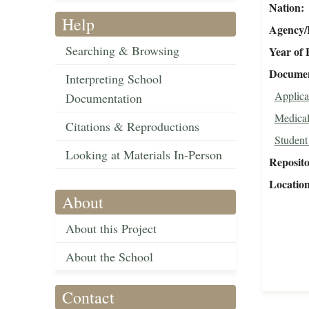
Nation
Help
Agency/R
Searching & Browsing
Year of 
Document
Interpreting School
Applica
Documentation
Medical
Citations & Reproductions
Student
Looking at Materials In-Person
Reposit
Locatio
About
About this Project
About the School
Contact