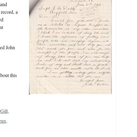
 and
 record, a
rd
nt
led John
bout this
Gill,
eux,