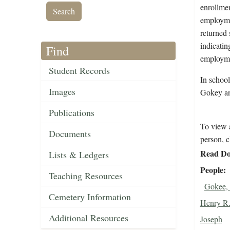
enrollmen
employmen
returned 
indicati
Find
employme
Student Records
In schoo
Images
Gokey an
Publications
To view a
Documents
person, c
Read Do
Lists & Ledgers
People
Teaching Resources
Gokee, 
Cemetery Information
Henry R
Additional Resources
Joseph