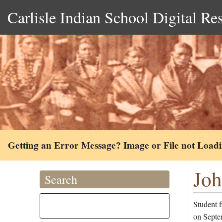
Carlisle Indian School Digital Re
Getting an Error Message? Image or File not Load
Joh
Search
Student 
on Septem