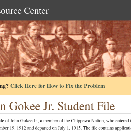
source Center
ing?
Click Here for How to Fix the Problem
n Gokee Jr. Student File
file of John Gokee Jr., a member of the Chippewa Nation, who entered 
ber 19, 1912 and departed on July 1, 1915. The file contains applicati