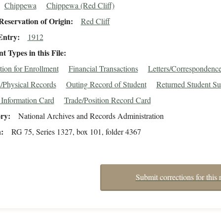
Chippewa
Chippewa (Red Cliff)
eservation of Origin
Red Cliff
Entry
1912
 Types in this File
tion for Enrollment
Financial Transactions
Letters/Correspondenc
/Physical Records
Outing Record of Student
Returned Student Su
 Information Card
Trade/Position Record Card
ory
National Archives and Records Administration
n
RG 75, Series 1327, box 101, folder 4367
Submit corrections for this 