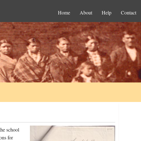
Home
About
Help
Contact
the school
ons for