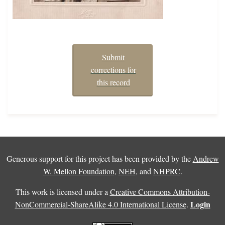
Submit
corrections for
this record
Generous support for this project has been provided by the
Andrew
W. Mellon Foundation
,
NEH
, and
NHPRC
.
This work is licensed under a
Creative Commons Attribution-
Login
NonCommercial-ShareAlike 4.0 International License
.