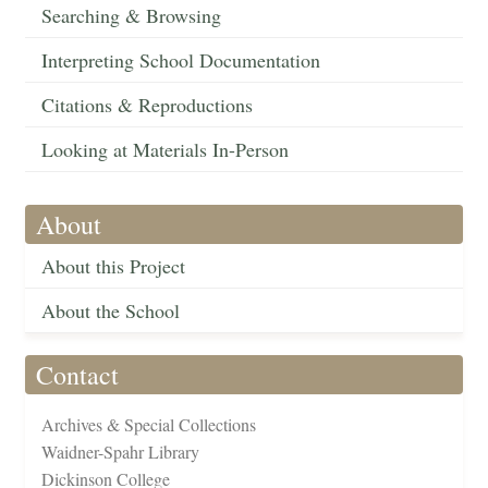
Searching & Browsing
Interpreting School Documentation
Citations & Reproductions
Looking at Materials In-Person
About
About this Project
About the School
Contact
Archives & Special Collections
Waidner-Spahr Library
Dickinson College