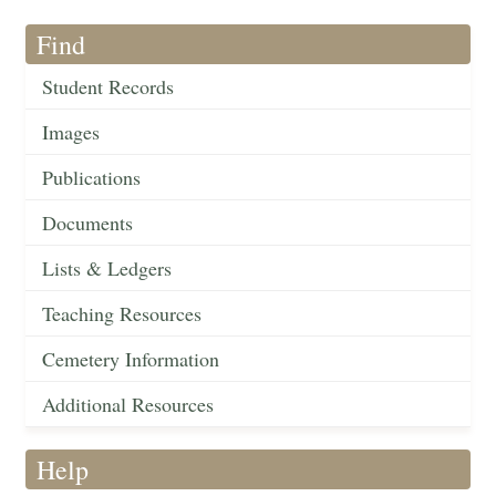
Find
Student Records
Images
Publications
Documents
Lists & Ledgers
Teaching Resources
Cemetery Information
Additional Resources
Help