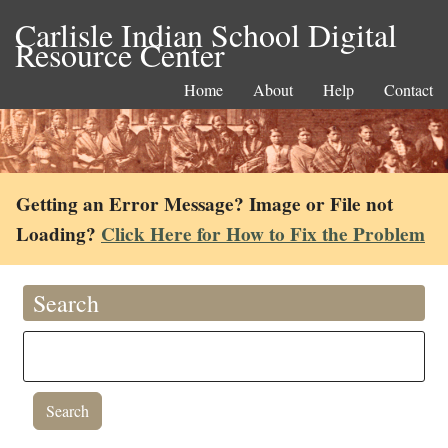
Carlisle Indian School Digital
Resource Center
Home
About
Help
Contact
Getting an Error Message? Image or File not
Loading?
Click Here for How to Fix the Problem
Search