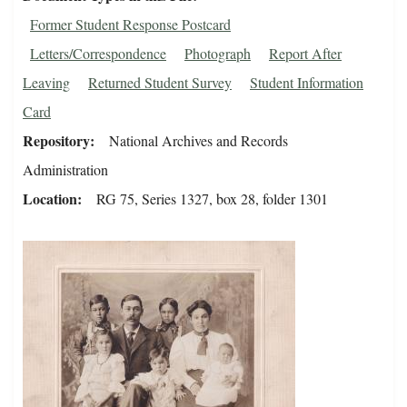
Former Student Response Postcard
Letters/Correspondence
Photograph
Report After
Leaving
Returned Student Survey
Student Information
Card
Repository
National Archives and Records
Administration
Location
RG 75, Series 1327, box 28, folder 1301