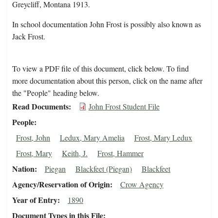
Greycliff, Montana 1913.
In school documentation John Frost is possibly also known as
Jack Frost.
To view a PDF file of this document, click below. To find
more documentation about this person, click on the name after
the "People" heading below.
Read Documents
John Frost Student File
People
Frost, John
Ledux, Mary Amelia
Frost, Mary Ledux
Frost, Mary
Keith, J.
Frost, Hammer
Nation
Piegan
Blackfeet (Piegan)
Blackfeet
Agency/Reservation of Origin
Crow Agency
Year of Entry
1890
Document Types in this File