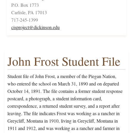
P.O. Box 1773
Carlisle, PA 17013
717-245-1399
cisproject@dickinson.edu
John Frost Student File
Student file of John Frost, a member of the Piegan Nation,
who entered the school on March 31, 1890 and on departed
October 14, 1891. The file contains a former student response
postcard, a photograph, a student information card,
correspondence, a returned student survey, and a report after
leaving. The file indicates Frost was working as a rancher in
Greycliff, Montana in 1910, living in Greycliff, Montana in
1911 and 1912, and was working as a rancher and farmer in