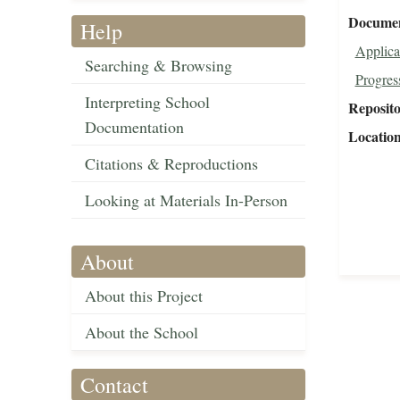
Document
Help
Applica
Searching & Browsing
Progres
Interpreting School
Reposit
Documentation
Locatio
Citations & Reproductions
Looking at Materials In-Person
About
About this Project
About the School
Contact