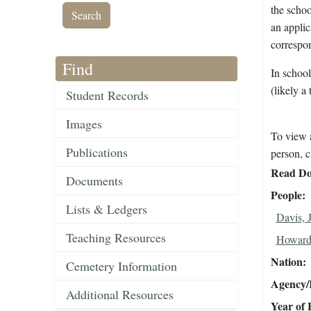
the schoo
an applic
correspo
Find
In schoo
(likely a 
Student Records
Images
To view a
Publications
person, c
Read Do
Documents
People
Lists & Ledgers
Davis, 
Teaching Resources
Howard
Nation
Cemetery Information
Agency/R
Additional Resources
Year of 