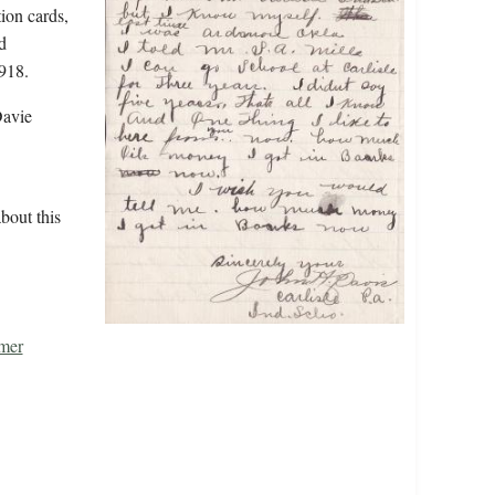
tion cards,
d
918.
Davie
bout this
mer