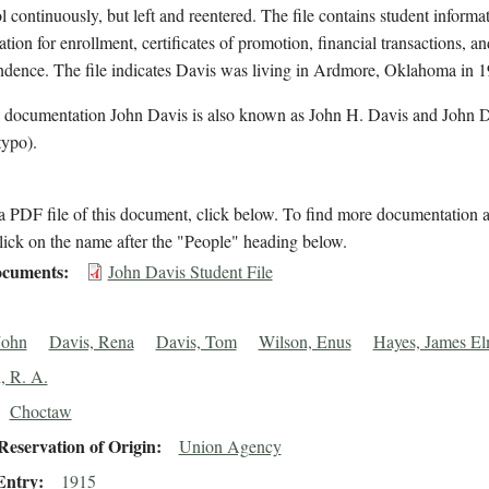
l continuously, but left and reentered. The file contains student informa
ation for enrollment, certificates of promotion, financial transactions, an
ndence. The file indicates Davis was living in Ardmore, Oklahoma in 1
l documentation John Davis is also known as John H. Davis and John 
typo).
 PDF file of this document, click below. To find more documentation a
lick on the name after the "People" heading below.
cuments
John Davis Student File
John
Davis, Rena
Davis, Tom
Wilson, Enus
Hayes, James El
, R. A.
Choctaw
eservation of Origin
Union Agency
Entry
1915