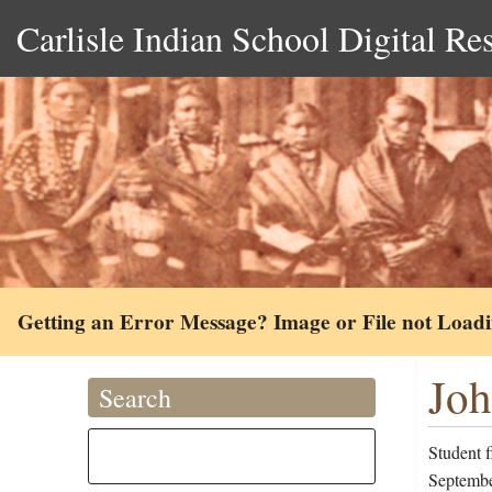
Carlisle Indian School Digital Re
Getting an Error Message? Image or File not Load
Joh
Search
Student 
September