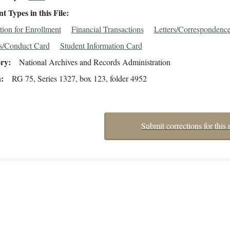
 Types in this File
tion for Enrollment
Financial Transactions
Letters/Correspondenc
s/Conduct Card
Student Information Card
ory
National Archives and Records Administration
n
RG 75, Series 1327, box 123, folder 4952
Submit corrections for this 