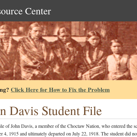
source Center
ing?
Click Here for How to Fix the Problem
n Davis Student File
file of John Davis, a member of the Choctaw Nation, who entered the s
 4, 1915 and ultimately departed on July 22, 1918. The student did no