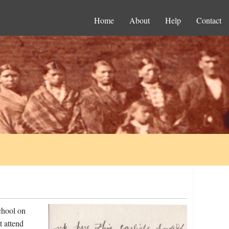
Home
About
Help
Contact
chool on
t attend