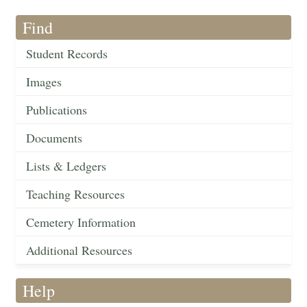
Find
Student Records
Images
Publications
Documents
Lists & Ledgers
Teaching Resources
Cemetery Information
Additional Resources
Help