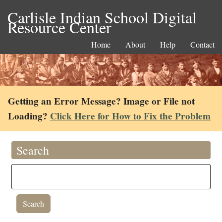
Carlisle Indian School Digital
Resource Center
Home
About
Help
Contact
Getting an Error Message? Image or File not
Loading?
Click Here for How to Fix the Problem
Search