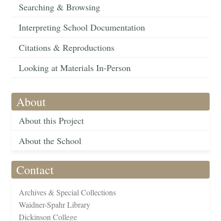
Searching & Browsing
Interpreting School Documentation
Citations & Reproductions
Looking at Materials In-Person
About
About this Project
About the School
Contact
Archives & Special Collections
Waidner-Spahr Library
Dickinson College