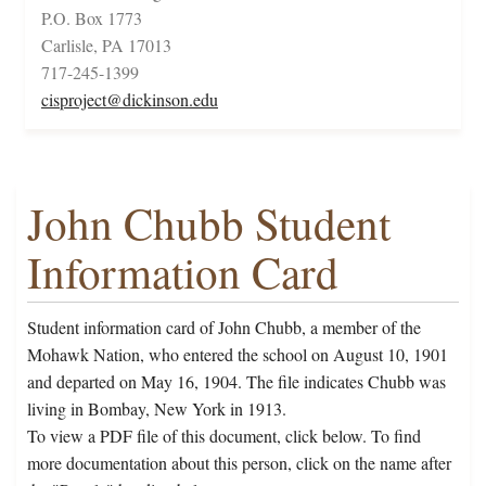
P.O. Box 1773
Carlisle, PA 17013
717-245-1399
cisproject@dickinson.edu
John Chubb Student
Information Card
Student information card of John Chubb, a member of the
Mohawk Nation, who entered the school on August 10, 1901
and departed on May 16, 1904. The file indicates Chubb was
living in Bombay, New York in 1913.
To view a PDF file of this document, click below. To find
more documentation about this person, click on the name after