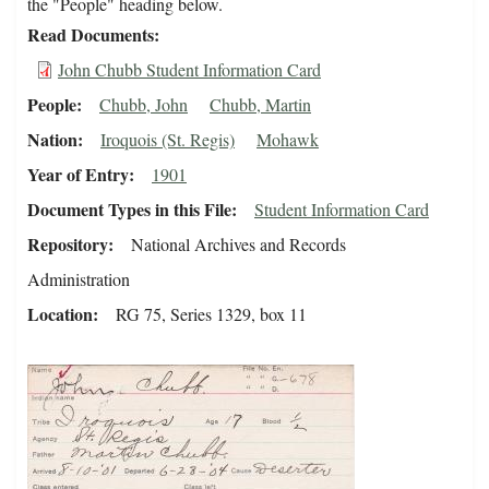
the "People" heading below.
Read Documents
John Chubb Student Information Card
People
Chubb, John
Chubb, Martin
Nation
Iroquois (St. Regis)
Mohawk
Year of Entry
1901
Document Types in this File
Student Information Card
Repository
National Archives and Records
Administration
Location
RG 75, Series 1329, box 11