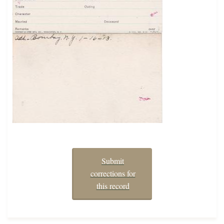
Submit
corrections for
this record