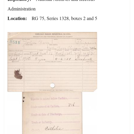
Administration
Location
RG 75, Series 1328, boxes 2 and 5