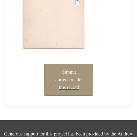
Submit
corrections for
this record
Generous support for this project has been provided by the
Andrew