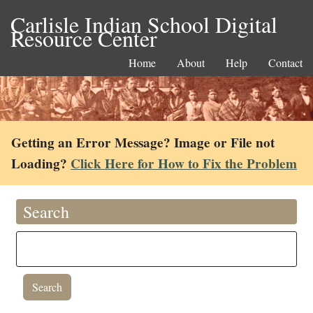
Carlisle Indian School Digital
Resource Center
Home
About
Help
Contact
Getting an Error Message? Image or File not
Loading?
Click Here for How to Fix the Problem
Search