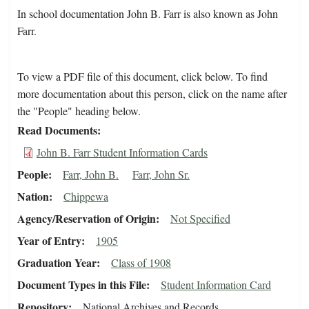
In school documentation John B. Farr is also known as John
Farr.
To view a PDF file of this document, click below. To find
more documentation about this person, click on the name after
the "People" heading below.
Read Documents
John B. Farr Student Information Cards
People
Farr, John B.
Farr, John Sr.
Nation
Chippewa
Agency/Reservation of Origin
Not Specified
Year of Entry
1905
Graduation Year
Class of 1908
Document Types in this File
Student Information Card
Repository
National Archives and Records