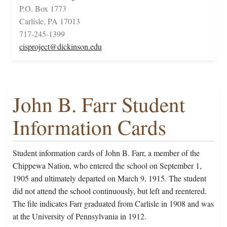
P.O. Box 1773
Carlisle, PA 17013
717-245-1399
cisproject@dickinson.edu
John B. Farr Student
Information Cards
Student information cards of John B. Farr, a member of the
Chippewa Nation, who entered the school on September 1,
1905 and ultimately departed on March 9, 1915. The student
did not attend the school continuously, but left and reentered.
The file indicates Farr graduated from Carlisle in 1908 and was
at the University of Pennsylvania in 1912.