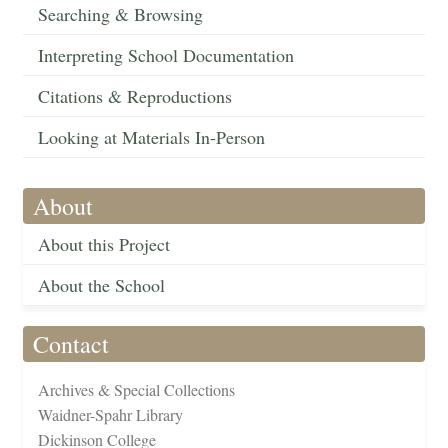
Searching & Browsing
Interpreting School Documentation
Citations & Reproductions
Looking at Materials In-Person
About
About this Project
About the School
Contact
Archives & Special Collections
Waidner-Spahr Library
Dickinson College