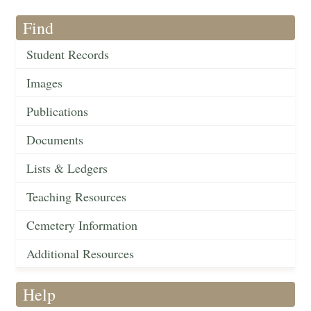
Find
Student Records
Images
Publications
Documents
Lists & Ledgers
Teaching Resources
Cemetery Information
Additional Resources
Help