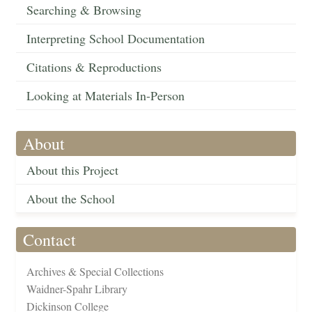
Searching & Browsing
Interpreting School Documentation
Citations & Reproductions
Looking at Materials In-Person
About
About this Project
About the School
Contact
Archives & Special Collections
Waidner-Spahr Library
Dickinson College