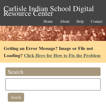
Carlisle Indian School Digital
Resource Center
Home
About
Help
Contact
Getting an Error Message? Image or File not
Loading?
Click Here for How to Fix the Problem
Search