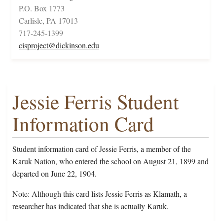
P.O. Box 1773
Carlisle, PA 17013
717-245-1399
cisproject@dickinson.edu
Jessie Ferris Student
Information Card
Student information card of Jessie Ferris, a member of the
Karuk Nation, who entered the school on August 21, 1899 and
departed on June 22, 1904.
Note: Although this card lists Jessie Ferris as Klamath, a
researcher has indicated that she is actually Karuk.