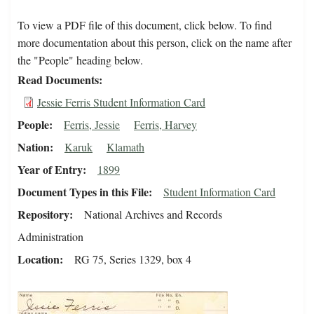
To view a PDF file of this document, click below. To find
more documentation about this person, click on the name after
the "People" heading below.
Read Documents
Jessie Ferris Student Information Card
People
Ferris, Jessie
Ferris, Harvey
Nation
Karuk
Klamath
Year of Entry
1899
Document Types in this File
Student Information Card
Repository
National Archives and Records
Administration
Location
RG 75, Series 1329, box 4