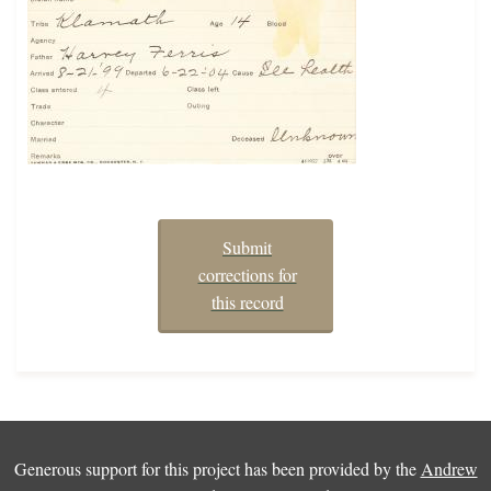
Submit
corrections for
this record
Generous support for this project has been provided by the
Andrew