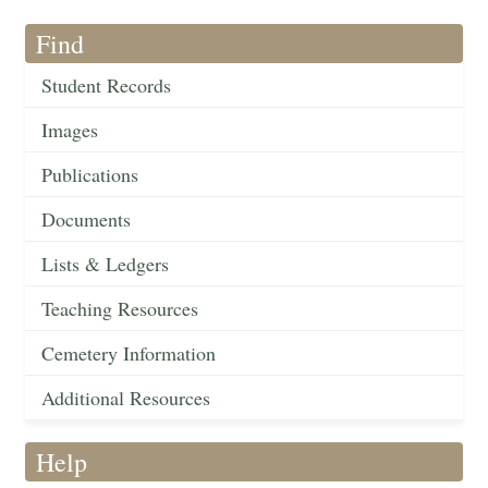
Find
Student Records
Images
Publications
Documents
Lists & Ledgers
Teaching Resources
Cemetery Information
Additional Resources
Help