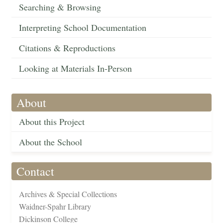
Searching & Browsing
Interpreting School Documentation
Citations & Reproductions
Looking at Materials In-Person
About
About this Project
About the School
Contact
Archives & Special Collections
Waidner-Spahr Library
Dickinson College