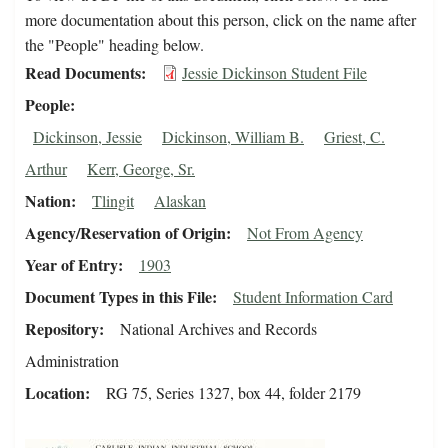
more documentation about this person, click on the name after
the "People" heading below.
Read Documents
Jessie Dickinson Student File
People
Dickinson, Jessie
Dickinson, William B.
Griest, C.
Arthur
Kerr, George, Sr.
Nation
Tlingit
Alaskan
Agency/Reservation of Origin
Not From Agency
Year of Entry
1903
Document Types in this File
Student Information Card
Repository
National Archives and Records
Administration
Location
RG 75, Series 1327, box 44, folder 2179