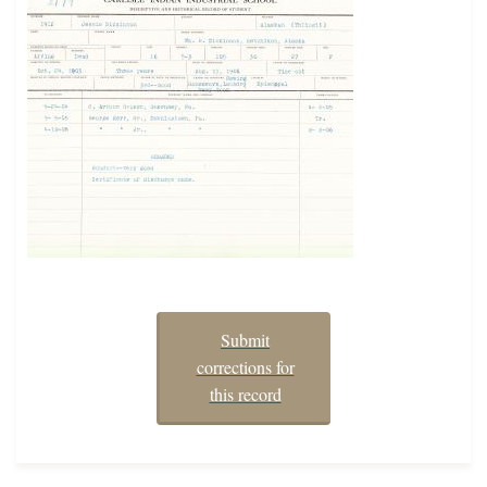
Submit
corrections for
this record