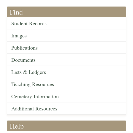
Find
Student Records
Images
Publications
Documents
Lists & Ledgers
Teaching Resources
Cemetery Information
Additional Resources
Help