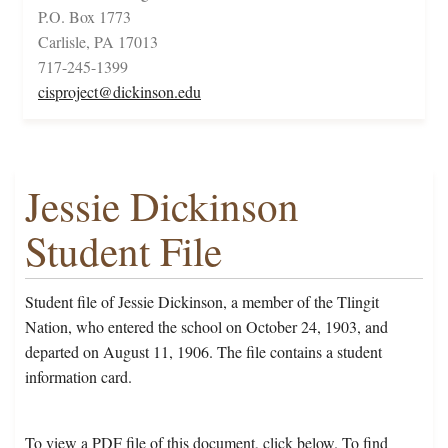
P.O. Box 1773
Carlisle, PA 17013
717-245-1399
cisproject@dickinson.edu
Jessie Dickinson
Student File
Student file of Jessie Dickinson, a member of the Tlingit
Nation, who entered the school on October 24, 1903, and
departed on August 11, 1906. The file contains a student
information card.
To view a PDF file of this document, click below. To find