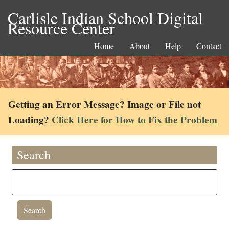
Carlisle Indian School Digital
Resource Center
Home
About
Help
Contact
Getting an Error Message? Image or File not
Loading?
Click Here for How to Fix the Problem
Search