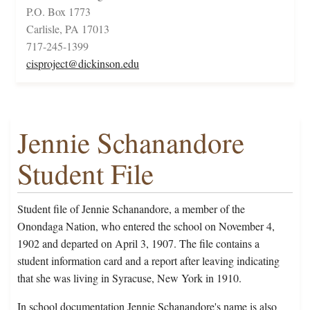
P.O. Box 1773
Carlisle, PA 17013
717-245-1399
cisproject@dickinson.edu
Jennie Schanandore
Student File
Student file of Jennie Schanandore, a member of the
Onondaga Nation, who entered the school on November 4,
1902 and departed on April 3, 1907. The file contains a
student information card and a report after leaving indicating
that she was living in Syracuse, New York in 1910.
In school documentation Jennie Schanandore's name is also