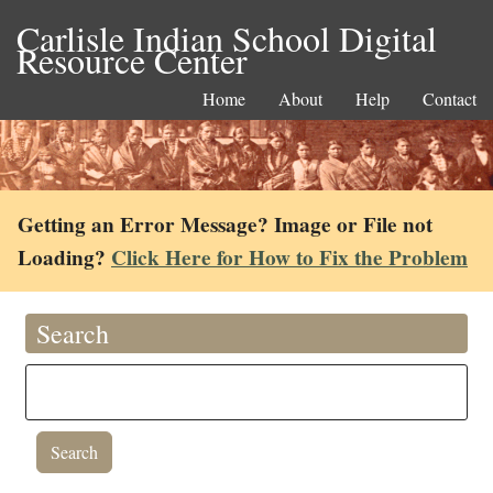
Carlisle Indian School Digital
Resource Center
Home
About
Help
Contact
Getting an Error Message? Image or File not
Loading?
Click Here for How to Fix the Problem
Search