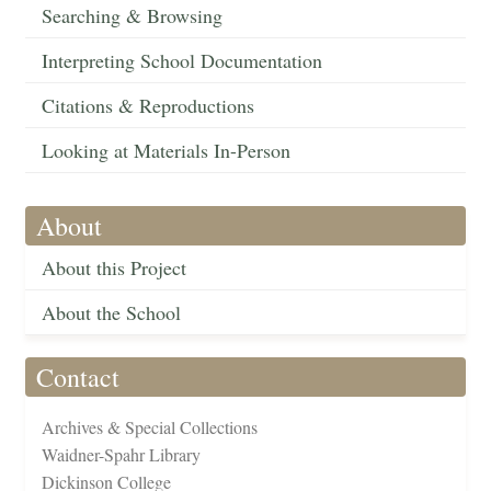
Searching & Browsing
Interpreting School Documentation
Citations & Reproductions
Looking at Materials In-Person
About
About this Project
About the School
Contact
Archives & Special Collections
Waidner-Spahr Library
Dickinson College