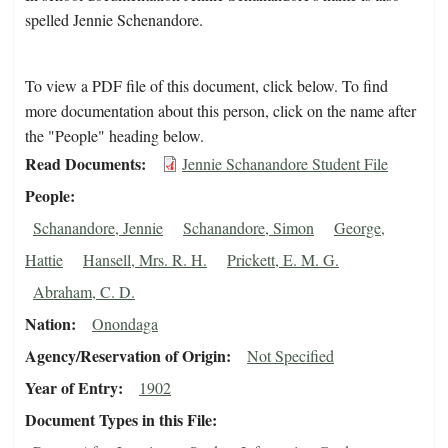
spelled Jennie Schenandore.
To view a PDF file of this document, click below. To find
more documentation about this person, click on the name after
the "People" heading below.
Read Documents
Jennie Schanandore Student File
People
Schanandore, Jennie
Schanandore, Simon
George,
Hattie
Hansell, Mrs. R. H.
Prickett, E. M. G.
Abraham, C. D.
Nation
Onondaga
Agency/Reservation of Origin
Not Specified
Year of Entry
1902
Document Types in this File