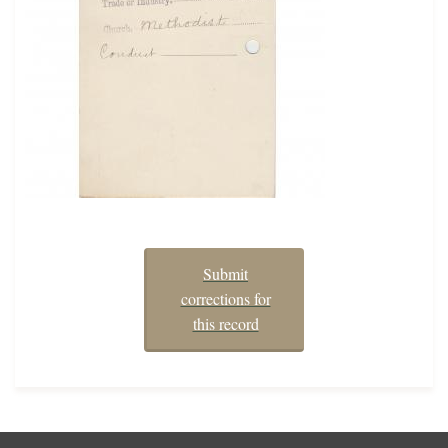
Submit
corrections for
this record