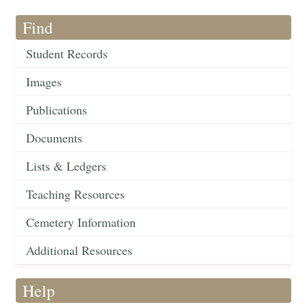
Find
Student Records
Images
Publications
Documents
Lists & Ledgers
Teaching Resources
Cemetery Information
Additional Resources
Help