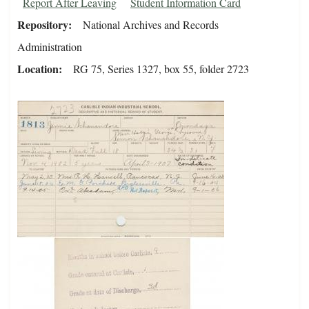
Report After Leaving
Student Information Card
Repository
National Archives and Records
Administration
Location
RG 75, Series 1327, box 55, folder 2723