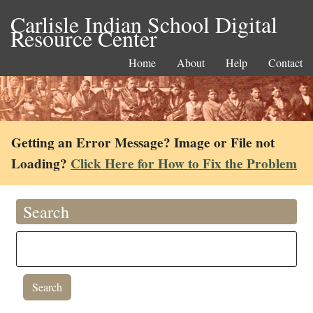
Carlisle Indian School Digital
Resource Center
Home
About
Help
Contact
Getting an Error Message? Image or File not
Loading?
Click Here for How to Fix the Problem
Search