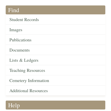
Find
Student Records
Images
Publications
Documents
Lists & Ledgers
Teaching Resources
Cemetery Information
Additional Resources
Help