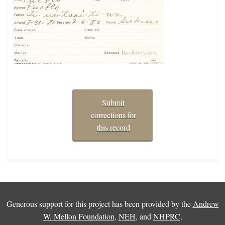
Submit
corrections for
this record
Generous support for this project has been provided by the
Andrew
W. Mellon Foundation
,
NEH
, and
NHPRC
.