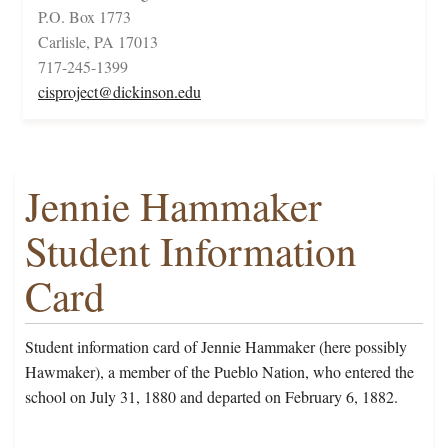
P.O. Box 1773
Carlisle, PA 17013
717-245-1399
cisproject@dickinson.edu
Jennie Hammaker
Student Information
Card
Student information card of Jennie Hammaker (here possibly
Hawmaker), a member of the Pueblo Nation, who entered the
school on July 31, 1880 and departed on February 6, 1882.