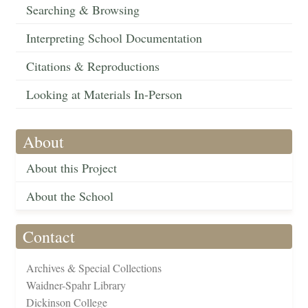
Searching & Browsing
Interpreting School Documentation
Citations & Reproductions
Looking at Materials In-Person
About
About this Project
About the School
Contact
Archives & Special Collections
Waidner-Spahr Library
Dickinson College