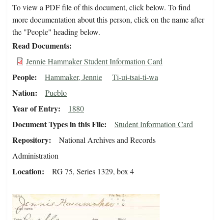
To view a PDF file of this document, click below. To find
more documentation about this person, click on the name after
the "People" heading below.
Read Documents
Jennie Hammaker Student Information Card
People
Hammaker, Jennie
Ti-ui-tsai-ti-wa
Nation
Pueblo
Year of Entry
1880
Document Types in this File
Student Information Card
Repository
National Archives and Records
Administration
Location
RG 75, Series 1329, box 4