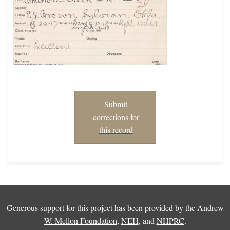
Submit
corrections for
this record
Generous support for this project has been provided by the
Andrew
W. Mellon Foundation
,
NEH
, and
NHPRC
.