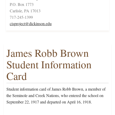
P.O. Box 1773
Carlisle, PA 17013
717-245-1399
cisproject@dickinson.edu
James Robb Brown
Student Information
Card
Student information card of James Robb Brown, a member of
the Seminole and Creek Nations, who entered the school on
September 22, 1917 and departed on April 16, 1918.