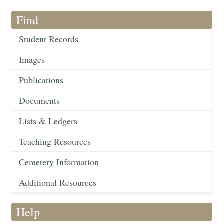
Find
Student Records
Images
Publications
Documents
Lists & Ledgers
Teaching Resources
Cemetery Information
Additional Resources
Help