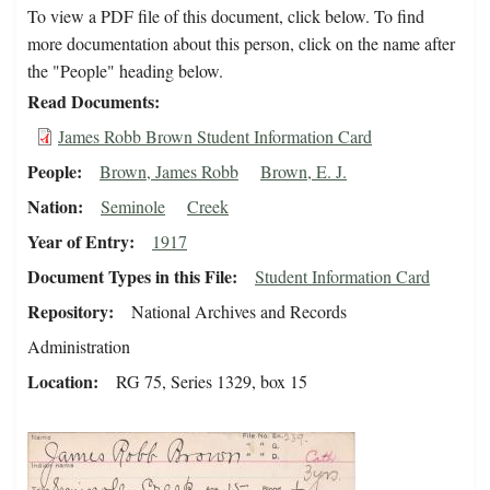
To view a PDF file of this document, click below. To find
more documentation about this person, click on the name after
the "People" heading below.
Read Documents
James Robb Brown Student Information Card
People
Brown, James Robb
Brown, E. J.
Nation
Seminole
Creek
Year of Entry
1917
Document Types in this File
Student Information Card
Repository
National Archives and Records
Administration
Location
RG 75, Series 1329, box 15