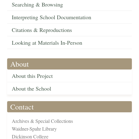
Searching & Browsing
Interpreting School Documentation
Citations & Reproductions
Looking at Materials In-Person
About
About this Project
About the School
Contact
Archives & Special Collections
Waidner-Spahr Library
Dickinson College