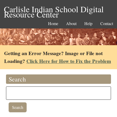
Carlisle Indian School Digital
Resource Center
Home
About
Help
Contact
Getting an Error Message? Image or File not
Loading?
Click Here for How to Fix the Problem
Search