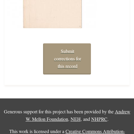
Submit
corrections for
this record
Generous support for this project has been provided by the
Andrew
W. Mellon Foundation
,
NEH
, and
NHPRC
.
This work is licensed under a
Creative Commons Attribution-