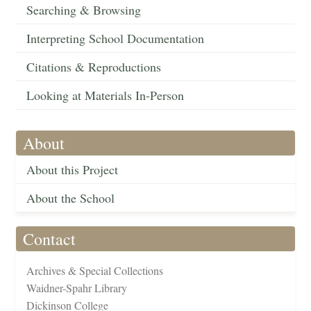
Searching & Browsing
Interpreting School Documentation
Citations & Reproductions
Looking at Materials In-Person
About
About this Project
About the School
Contact
Archives & Special Collections
Waidner-Spahr Library
Dickinson College