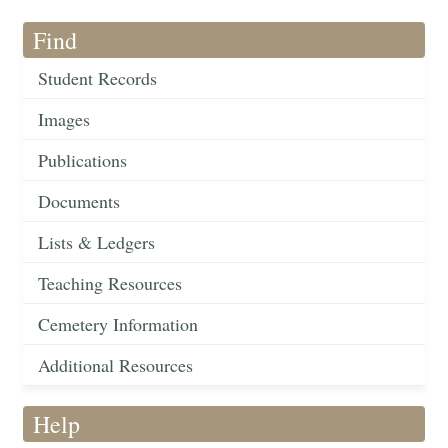
Find
Student Records
Images
Publications
Documents
Lists & Ledgers
Teaching Resources
Cemetery Information
Additional Resources
Help