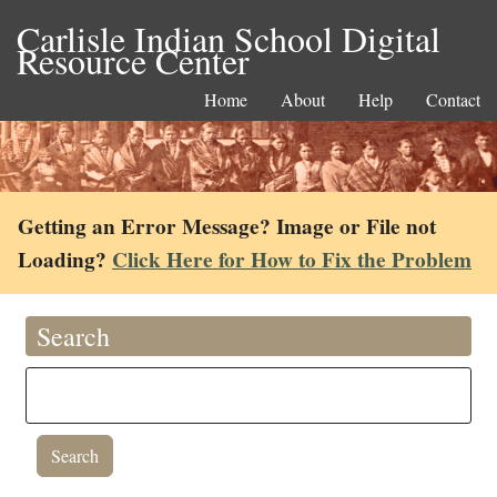
Carlisle Indian School Digital
Resource Center
Home
About
Help
Contact
Getting an Error Message? Image or File not
Loading?
Click Here for How to Fix the Problem
Search