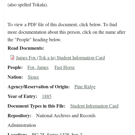
(also spelled Tokala).
To view a PDF file of this document, click below. To find
more documentation about this person, click on the name after
the "People" heading below.
Read Documents
James Fox (Tok a la) Student Information Card
People
Fox, James
Fast Horse
Nation
Sioux
Agency/Reservation of Origin
Pine Ridge
Year of Entry
1885
Document Types in this File
Student Information Card
Repository
National Archives and Records
Administration
Location
RG 75, Series 1328, box 2