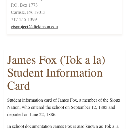
P.O. Box 1773
Carlisle, PA 17013
717-245-1399
cisproject@dickinson.edu
James Fox (Tok a la)
Student Information
Card
Student information card of James Fox, a member of the Sioux
Nation, who entered the school on September 12, 1885 and
departed on June 22, 1886.
In school documentation James Fox is also known as Tok a la