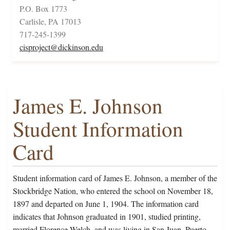
P.O. Box 1773
Carlisle, PA 17013
717-245-1399
cisproject@dickinson.edu
James E. Johnson
Student Information
Card
Student information card of James E. Johnson, a member of the
Stockbridge Nation, who entered the school on November 18,
1897 and departed on June 1, 1904. The information card
indicates that Johnson graduated in 1901, studied printing,
married Florence Welch, and was living in San Juan, Puerto