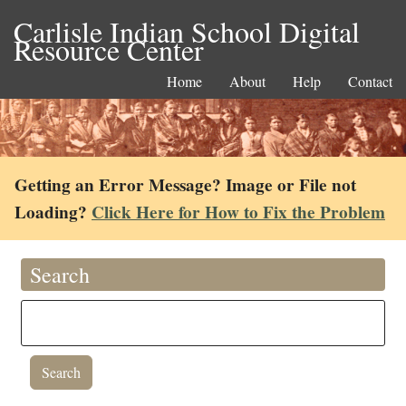
Carlisle Indian School Digital
Resource Center
Home
About
Help
Contact
Getting an Error Message? Image or File not
Loading?
Click Here for How to Fix the Problem
Search