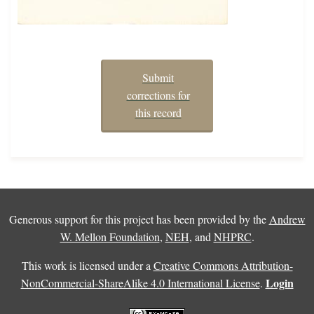
Submit
corrections for
this record
Generous support for this project has been provided by the
Andrew
W. Mellon Foundation
,
NEH
, and
NHPRC
.
This work is licensed under a
Creative Commons Attribution-
Login
NonCommercial-ShareAlike 4.0 International License
.