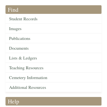
Find
Student Records
Images
Publications
Documents
Lists & Ledgers
Teaching Resources
Cemetery Information
Additional Resources
Help