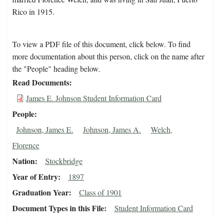
Rico in 1915.
To view a PDF file of this document, click below. To find
more documentation about this person, click on the name after
the "People" heading below.
Read Documents
James E. Johnson Student Information Card
People
Johnson, James E.
Johnson, James A.
Welch,
Florence
Nation
Stockbridge
Year of Entry
1897
Graduation Year
Class of 1901
Document Types in this File
Student Information Card