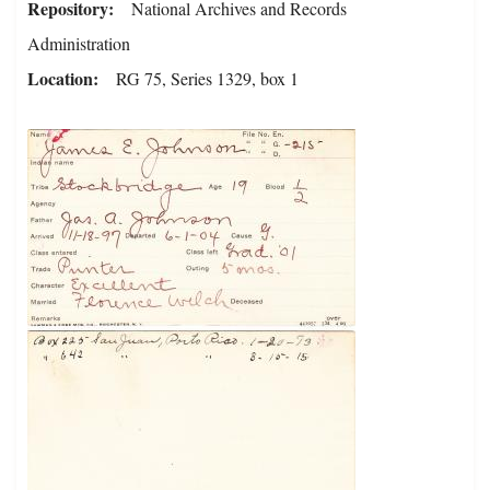
Repository
National Archives and Records
Administration
Location
RG 75, Series 1329, box 1