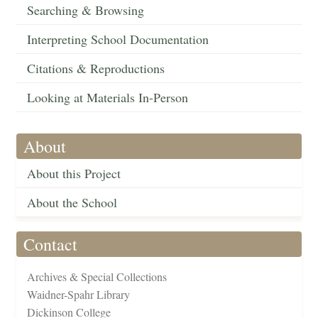
Searching & Browsing
Interpreting School Documentation
Citations & Reproductions
Looking at Materials In-Person
About
About this Project
About the School
Contact
Archives & Special Collections
Waidner-Spahr Library
Dickinson College