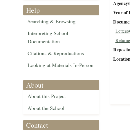
Agency/R
Help
Year of 
Searching & Browsing
Document
Letters
Interpreting School
Returne
Documentation
Reposit
Citations & Reproductions
Locatio
Looking at Materials In-Person
About
About this Project
About the School
Contact