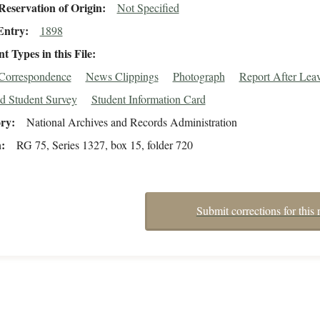
eservation of Origin
Not Specified
Entry
1898
 Types in this File
/Correspondence
News Clippings
Photograph
Report After Lea
d Student Survey
Student Information Card
ory
National Archives and Records Administration
n
RG 75, Series 1327, box 15, folder 720
Submit corrections for this 