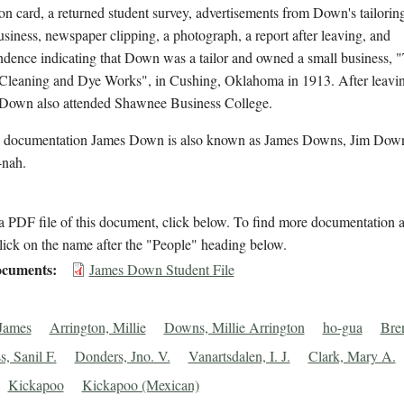
on card, a returned student survey, advertisements from Down's tailorin
usiness, newspaper clipping, a photograph, a report after leaving, and
ndence indicating that Down was a tailor and owned a small business, 
 Cleaning and Dye Works", in Cushing, Oklahoma in 1913. After leavi
, Down also attended Shawnee Business College.
l documentation James Down is also known as James Downs, Jim Down
nah.
 PDF file of this document, click below. To find more documentation a
lick on the name after the "People" heading below.
cuments
James Down Student File
James
Arrington, Millie
Downs, Millie Arrington
ho-gua
Bre
s, Sanil F.
Donders, Jno. V.
Vanartsdalen, I. J.
Clark, Mary A.
Kickapoo
Kickapoo (Mexican)