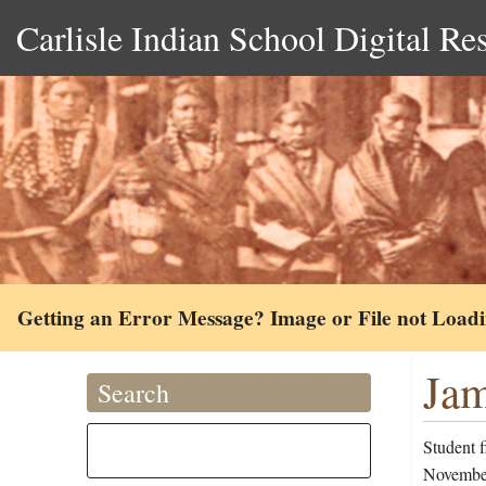
Carlisle Indian School Digital Re
Getting an Error Message? Image or File not Load
Jam
Search
Student 
November