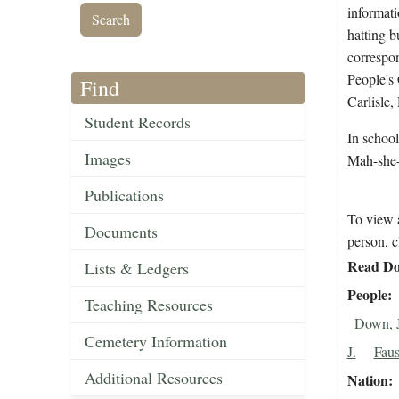
informati
hatting b
correspo
People's
Find
Carlisle
Student Records
In schoo
Images
Mah-she-
Publications
To view a
Documents
person, c
Read Do
Lists & Ledgers
People
Teaching Resources
Down, 
Cemetery Information
J.
Faus
Additional Resources
Nation