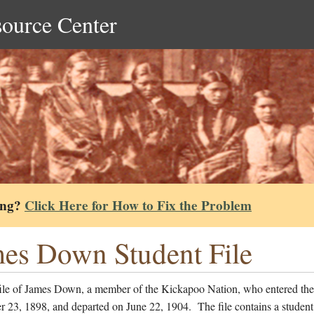
source Center
ing?
Click Here for How to Fix the Problem
es Down Student File
file of James Down, a member of the Kickapoo Nation, who entered the
 23, 1898, and departed on June 22, 1904. The file contains a student