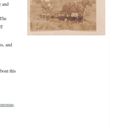
g and
"The
ng
s, and
bout this
nneman,