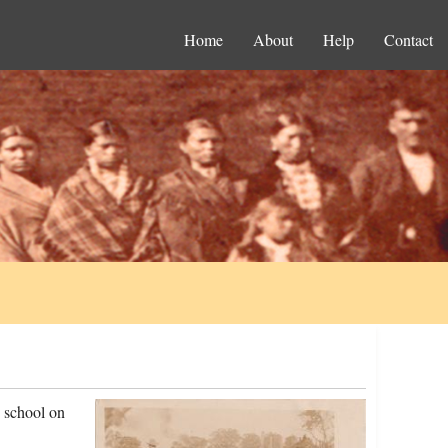
Home
About
Help
Contact
 school on