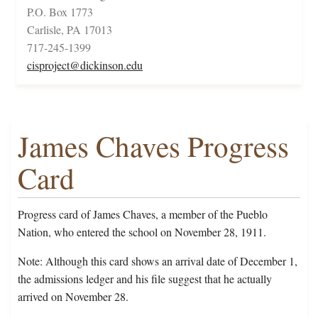
P.O. Box 1773
Carlisle, PA 17013
717-245-1399
cisproject@dickinson.edu
James Chaves Progress
Card
Progress card of James Chaves, a member of the Pueblo
Nation, who entered the school on November 28, 1911.
Note: Although this card shows an arrival date of December 1,
the admissions ledger and his file suggest that he actually
arrived on November 28.