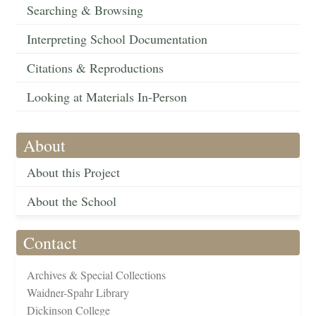
Searching & Browsing
Interpreting School Documentation
Citations & Reproductions
Looking at Materials In-Person
About
About this Project
About the School
Contact
Archives & Special Collections
Waidner-Spahr Library
Dickinson College