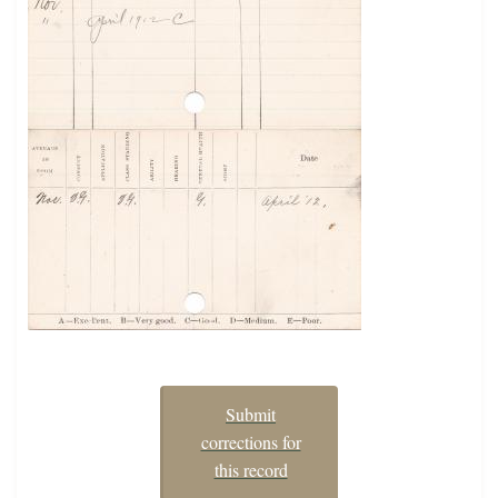
Submit
corrections for
this record