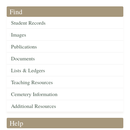
Find
Student Records
Images
Publications
Documents
Lists & Ledgers
Teaching Resources
Cemetery Information
Additional Resources
Help