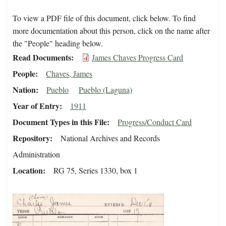
To view a PDF file of this document, click below. To find
more documentation about this person, click on the name after
the "People" heading below.
Read Documents
James Chaves Progress Card
People
Chaves, James
Nation
Pueblo
Pueblo (Laguna)
Year of Entry
1911
Document Types in this File
Progress/Conduct Card
Repository
National Archives and Records
Administration
Location
RG 75, Series 1330, box 1