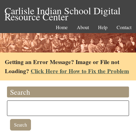
Carlisle Indian School Digital
Resource Center
Home
About
Help
Contact
Getting an Error Message? Image or File not
Loading?
Click Here for How to Fix the Problem
Search