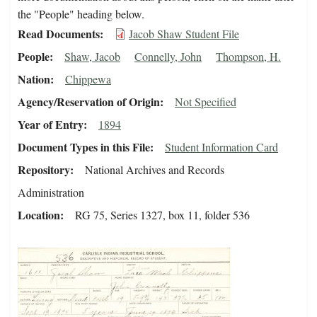
the "People" heading below.
Read Documents
Jacob Shaw Student File
People
Shaw, Jacob
Connelly, John
Thompson, H.
Nation
Chippewa
Agency/Reservation of Origin
Not Specified
Year of Entry
1894
Document Types in this File
Student Information Card
Repository
National Archives and Records
Administration
Location
RG 75, Series 1327, box 11, folder 536