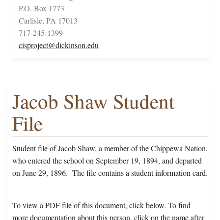
P.O. Box 1773
Carlisle, PA 17013
717-245-1399
cisproject@dickinson.edu
Jacob Shaw Student
File
Student file of Jacob Shaw, a member of the Chippewa Nation,
who entered the school on September 19, 1894, and departed
on June 29, 1896. The file contains a student information card.
To view a PDF file of this document, click below. To find
more documentation about this person, click on the name after