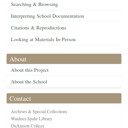
Searching & Browsing
Interpreting School Documentation
Citations & Reproductions
Looking at Materials In-Person
About
About this Project
About the School
Contact
Archives & Special Collections
Waidner-Spahr Library
Dickinson College