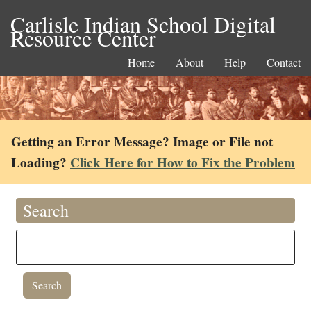
Carlisle Indian School Digital
Resource Center
Home
About
Help
Contact
Getting an Error Message? Image or File not
Loading?
Click Here for How to Fix the Problem
Search