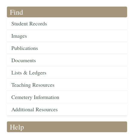
Find
Student Records
Images
Publications
Documents
Lists & Ledgers
Teaching Resources
Cemetery Information
Additional Resources
Help