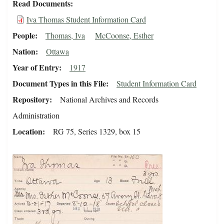
Read Documents
Iva Thomas Student Information Card
People
Thomas, Iva
McCoonse, Esther
Nation
Ottawa
Year of Entry
1917
Document Types in this File
Student Information Card
Repository
National Archives and Records
Administration
Location
RG 75, Series 1329, box 15