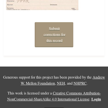
Submit
corrections for
this record
Generous support for this project has been provided by the
Andrew
W. Mellon Foundation
,
NEH
, and
NHPRC
.
This work is licensed under a
Creative Commons Attribution-
Login
NonCommercial-ShareAlike 4.0 International License
.