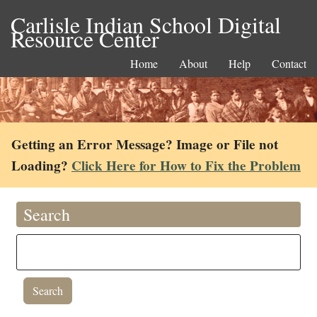
Carlisle Indian School Digital
Resource Center
Home
About
Help
Contact
Getting an Error Message? Image or File not
Loading?
Click Here for How to Fix the Problem
Search