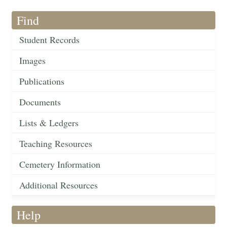
Find
Student Records
Images
Publications
Documents
Lists & Ledgers
Teaching Resources
Cemetery Information
Additional Resources
Help