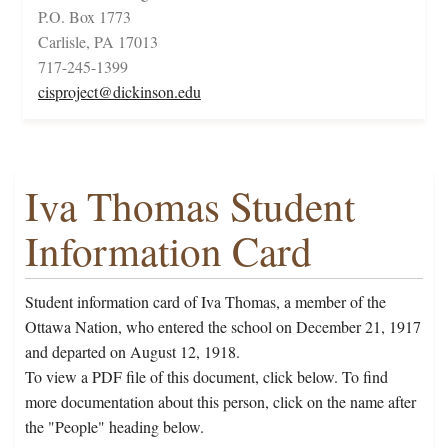
P.O. Box 1773
Carlisle, PA 17013
717-245-1399
cisproject@dickinson.edu
Iva Thomas Student
Information Card
Student information card of Iva Thomas, a member of the
Ottawa Nation, who entered the school on December 21, 1917
and departed on August 12, 1918.
To view a PDF file of this document, click below. To find
more documentation about this person, click on the name after
the "People" heading below.