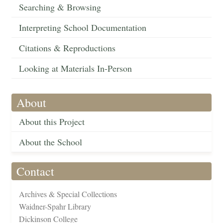
Searching & Browsing
Interpreting School Documentation
Citations & Reproductions
Looking at Materials In-Person
About
About this Project
About the School
Contact
Archives & Special Collections
Waidner-Spahr Library
Dickinson College