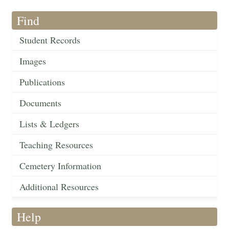
Find
Student Records
Images
Publications
Documents
Lists & Ledgers
Teaching Resources
Cemetery Information
Additional Resources
Help