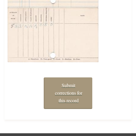
Submit
corrections for
this record