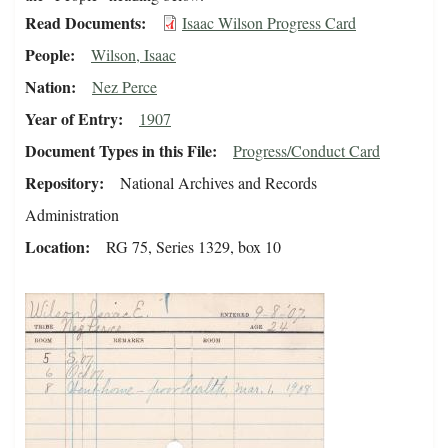
Read Documents
Isaac Wilson Progress Card
People
Wilson, Isaac
Nation
Nez Perce
Year of Entry
1907
Document Types in this File
Progress/Conduct Card
Repository
National Archives and Records
Administration
Location
RG 75, Series 1329, box 10