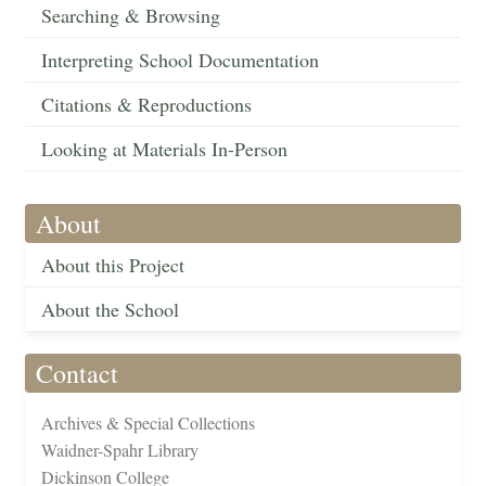
Searching & Browsing
Interpreting School Documentation
Citations & Reproductions
Looking at Materials In-Person
About
About this Project
About the School
Contact
Archives & Special Collections
Waidner-Spahr Library
Dickinson College