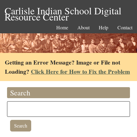
Carlisle Indian School Digital
Resource Center
Home
About
Help
Contact
Getting an Error Message? Image or File not
Loading?
Click Here for How to Fix the Problem
Search