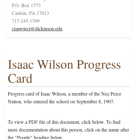
P.O. Box 1773
Carlisle, PA 17013
717-245-1399
cisproject@dickinson.edu
Isaac Wilson Progress
Card
Progress card of Isaac Wilson, a member of the Nez Perce
Nation, who entered the school on September 8, 1907.
To view a PDF file of this document, click below. To find
more documentation about this person, click on the name after
the "People" heading below.