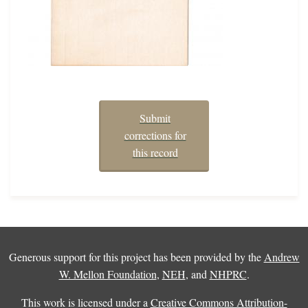
Submit
corrections for
this record
Generous support for this project has been provided by the
Andrew
W. Mellon Foundation
,
NEH
, and
NHPRC
.
This work is licensed under a
Creative Commons Attribution-