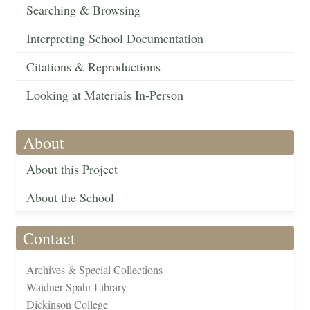
Searching & Browsing
Interpreting School Documentation
Citations & Reproductions
Looking at Materials In-Person
About
About this Project
About the School
Contact
Archives & Special Collections
Waidner-Spahr Library
Dickinson College