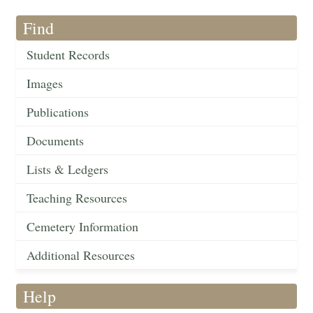
Find
Student Records
Images
Publications
Documents
Lists & Ledgers
Teaching Resources
Cemetery Information
Additional Resources
Help