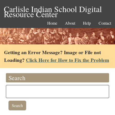
Carlisle Indian School Digital
Resource Center
Home
About
Help
Contact
Getting an Error Message? Image or File not
Loading?
Click Here for How to Fix the Problem
Search