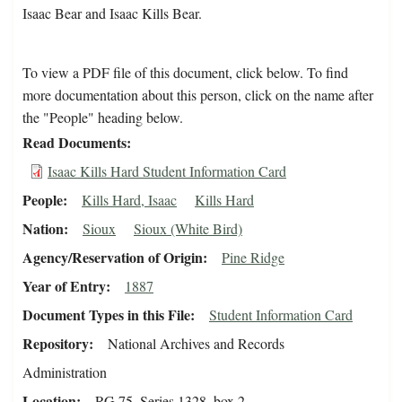
Isaac Bear and Isaac Kills Bear.
To view a PDF file of this document, click below. To find
more documentation about this person, click on the name after
the "People" heading below.
Read Documents
Isaac Kills Hard Student Information Card
People
Kills Hard, Isaac
Kills Hard
Nation
Sioux
Sioux (White Bird)
Agency/Reservation of Origin
Pine Ridge
Year of Entry
1887
Document Types in this File
Student Information Card
Repository
National Archives and Records
Administration
Location
RG 75, Series 1328, box 2