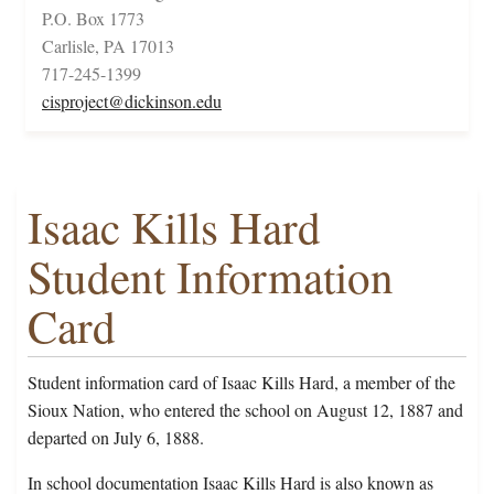
P.O. Box 1773
Carlisle, PA 17013
717-245-1399
cisproject@dickinson.edu
Isaac Kills Hard
Student Information
Card
Student information card of Isaac Kills Hard, a member of the
Sioux Nation, who entered the school on August 12, 1887 and
departed on July 6, 1888.
In school documentation Isaac Kills Hard is also known as