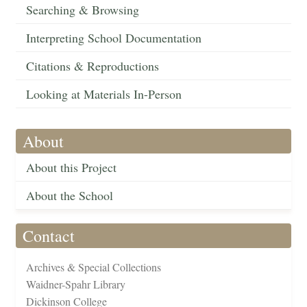
Searching & Browsing
Interpreting School Documentation
Citations & Reproductions
Looking at Materials In-Person
About
About this Project
About the School
Contact
Archives & Special Collections
Waidner-Spahr Library
Dickinson College