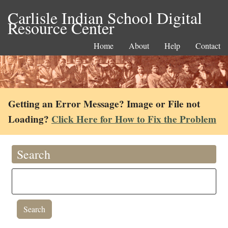
Carlisle Indian School Digital
Resource Center
Home
About
Help
Contact
Getting an Error Message? Image or File not
Loading?
Click Here for How to Fix the Problem
Search