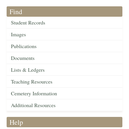
Find
Student Records
Images
Publications
Documents
Lists & Ledgers
Teaching Resources
Cemetery Information
Additional Resources
Help