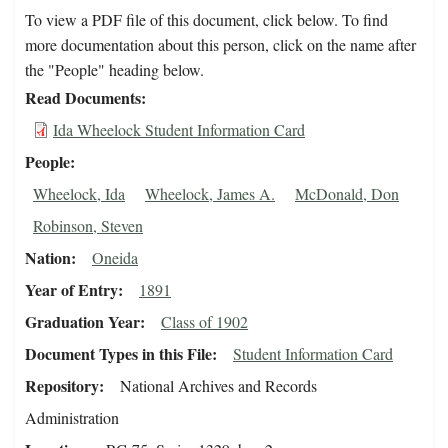
To view a PDF file of this document, click below. To find
more documentation about this person, click on the name after
the "People" heading below.
Read Documents
Ida Wheelock Student Information Card
People
Wheelock, Ida
Wheelock, James A.
McDonald, Don
Robinson, Steven
Nation
Oneida
Year of Entry
1891
Graduation Year
Class of 1902
Document Types in this File
Student Information Card
Repository
National Archives and Records
Administration