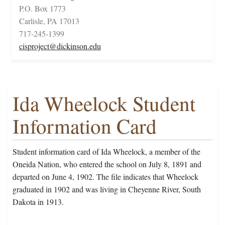
P.O. Box 1773
Carlisle, PA 17013
717-245-1399
cisproject@dickinson.edu
Ida Wheelock Student
Information Card
Student information card of Ida Wheelock, a member of the
Oneida Nation, who entered the school on July 8, 1891 and
departed on June 4, 1902. The file indicates that Wheelock
graduated in 1902 and was living in Cheyenne River, South
Dakota in 1913.