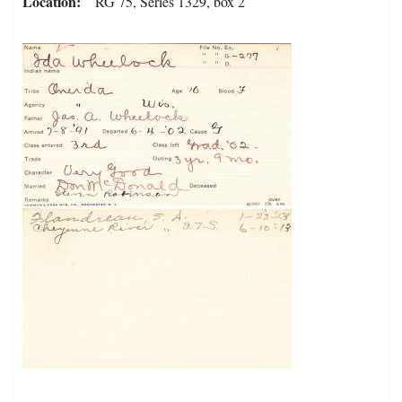
Location
RG 75, Series 1329, box 2