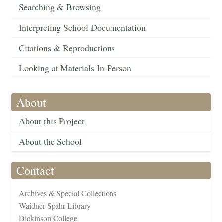
Searching & Browsing
Interpreting School Documentation
Citations & Reproductions
Looking at Materials In-Person
About
About this Project
About the School
Contact
Archives & Special Collections
Waidner-Spahr Library
Dickinson College