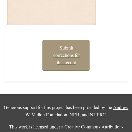
Submit
corrections for
this record
Generous support for this project has been provided by the
Andrew
W. Mellon Foundation
,
NEH
, and
NHPRC
.
This work is licensed under a
Creative Commons Attribution-