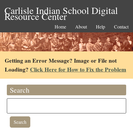
Carlisle Indian School Digital
Resource Center
Home
About
Help
Contact
Getting an Error Message? Image or File not
Loading?
Click Here for How to Fix the Problem
Search