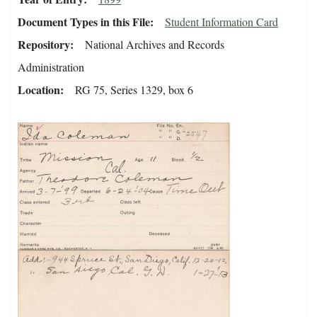
Document Types in this File
Student Information Card
Repository
National Archives and Records
Administration
Location
RG 75, Series 1329, box 6