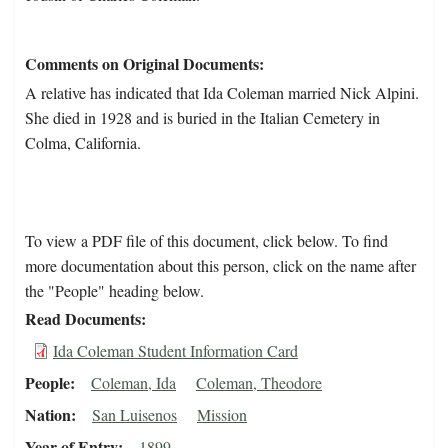
Comments on Original Documents
A relative has indicated that Ida Coleman married Nick Alpini.
She died in 1928 and is buried in the Italian Cemetery in
Colma, California.
To view a PDF file of this document, click below. To find
more documentation about this person, click on the name after
the "People" heading below.
Read Documents
Ida Coleman Student Information Card
People
Coleman, Ida
Coleman, Theodore
Nation
San Luisenos
Mission
Year of Entry
1899