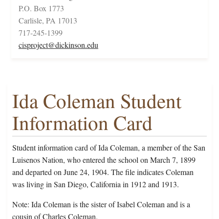
P.O. Box 1773
Carlisle, PA 17013
717-245-1399
cisproject@dickinson.edu
Ida Coleman Student
Information Card
Student information card of Ida Coleman, a member of the San
Luisenos Nation, who entered the school on March 7, 1899
and departed on June 24, 1904. The file indicates Coleman
was living in San Diego, California in 1912 and 1913.
Note: Ida Coleman is the sister of Isabel Coleman and is a
cousin of Charles Coleman.