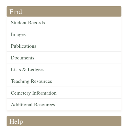
Find
Student Records
Images
Publications
Documents
Lists & Ledgers
Teaching Resources
Cemetery Information
Additional Resources
Help