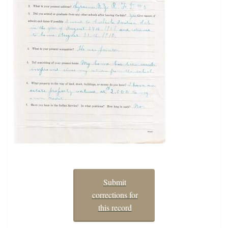
Submit
corrections for
this record