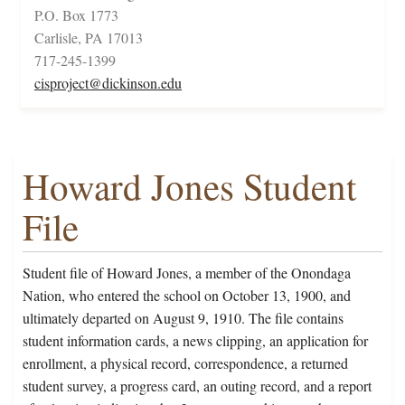
P.O. Box 1773
Carlisle, PA 17013
717-245-1399
cisproject@dickinson.edu
Howard Jones Student
File
Student file of Howard Jones, a member of the Onondaga
Nation, who entered the school on October 13, 1900, and
ultimately departed on August 9, 1910. The file contains
student information cards, a news clipping, an application for
enrollment, a physical record, correspondence, a returned
student survey, a progress card, an outing record, and a report