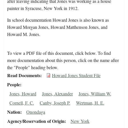
after leaving indicating that Jones was working as a house
painter in Syracuse, New York in 1912.
In school documentation Howard Jones is also known as
Howard Morgan Jones, Howard Matthenson Jones, and
Howard M. Jones.
To view a PDF file of this document, click below. To find
more documentation about this person, click on the name after
the "People" heading below.
Read Documents
Howard Jones Student File
People
Jones, Howard
Jones, Alexander
Jones, William W.
Cornell, F. C.
Canby, Joseph P.
Wertman, H. E.
Nation
Onondaga
Agency/Reservation of Origin
New York