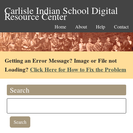
Carlisle Indian School Digital
Resource Center
Home
About
Help
Contact
Getting an Error Message? Image or File not
Loading?
Click Here for How to Fix the Problem
Search