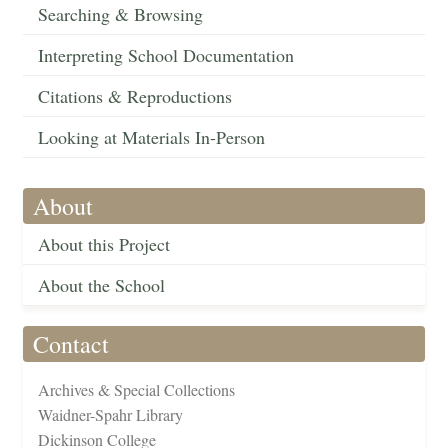
Searching & Browsing
Interpreting School Documentation
Citations & Reproductions
Looking at Materials In-Person
About
About this Project
About the School
Contact
Archives & Special Collections
Waidner-Spahr Library
Dickinson College