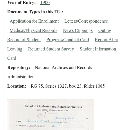
Year of Entry
1900
Document Types in this File
Application for Enrollment
Letters/Correspondence
Medical/Physical Records
News Clippings
Outing
Record of Student
Progress/Conduct Card
Report After
Leaving
Returned Student Survey
Student Information
Card
Repository
National Archives and Records
Administration
Location
RG 75, Series 1327, box 23, folder 1085