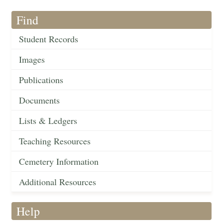
Find
Student Records
Images
Publications
Documents
Lists & Ledgers
Teaching Resources
Cemetery Information
Additional Resources
Help