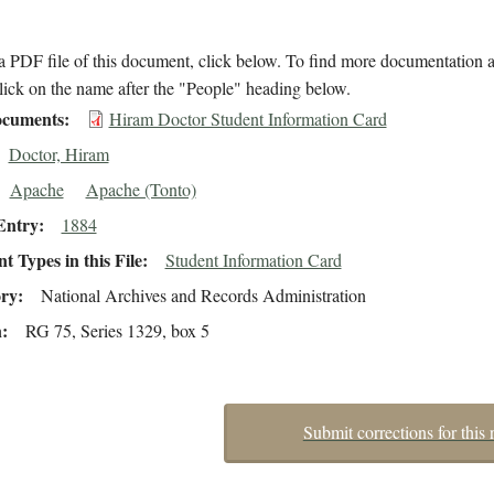
 PDF file of this document, click below. To find more documentation a
lick on the name after the "People" heading below.
cuments
Hiram Doctor Student Information Card
Doctor, Hiram
Apache
Apache (Tonto)
Entry
1884
 Types in this File
Student Information Card
ory
National Archives and Records Administration
n
RG 75, Series 1329, box 5
Submit corrections for this 