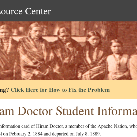
source Center
ing?
Click Here for How to Fix the Problem
am Doctor Student Informa
information card of Hiram Doctor, a member of the Apache Nation, who
l on February 2, 1884 and departed on July 8, 1889.