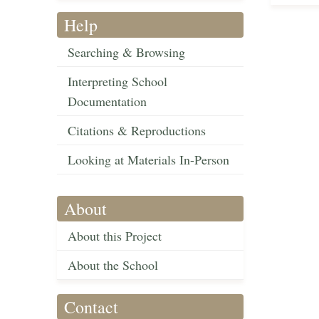
Help
Searching & Browsing
Interpreting School
Documentation
Citations & Reproductions
Looking at Materials In-Person
About
About this Project
About the School
Contact