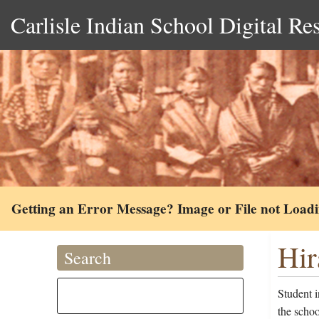
Carlisle Indian School Digital Re
Getting an Error Message? Image or File not Load
Hir
Search
Student 
the schoo