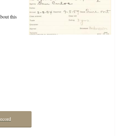
bout this
record