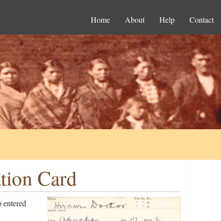
Home
About
Help
Contact
tion Card
 entered