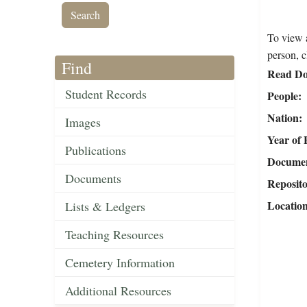
To view a
person, c
Find
Read Do
Student Records
People
Nation
Images
Year of 
Publications
Document
Documents
Reposit
Locatio
Lists & Ledgers
Teaching Resources
Cemetery Information
Additional Resources