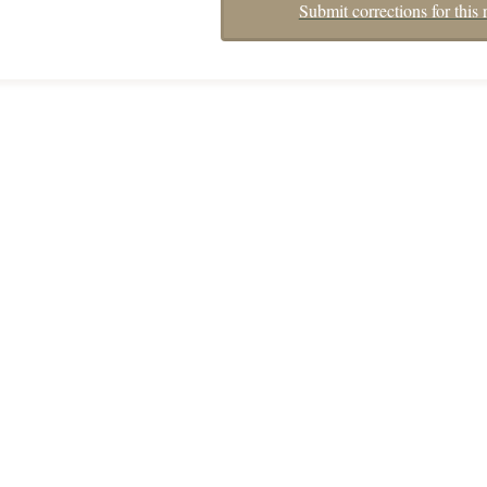
Submit corrections for this 