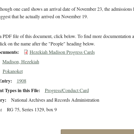
though one card shows an arrival date of November 23, the admissions 
suggest that he actually arrived on November 19.
 PDF file of this document, click below. To find more documentation a
lick on the name after the "People" heading below.
cuments
Hezekiah Madison Progress Cards
Madison, Hezekiah
Pokanoket
Entry
1908
 Types in this File
Progress/Conduct Card
ory
National Archives and Records Administration
n
RG 75, Series 1329, box 9