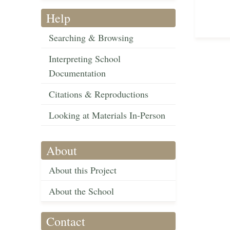
Help
Searching & Browsing
Interpreting School
Documentation
Citations & Reproductions
Looking at Materials In-Person
About
About this Project
About the School
Contact