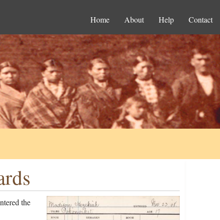
Home
About
Help
Contact
ards
ntered the