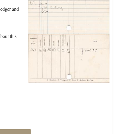
ledger and
bout this