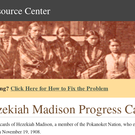
source Center
ing?
Click Here for How to Fix the Problem
ekiah Madison Progress C
 cards of Hezekiah Madison, a member of the Pokanoket Nation, who e
n November 19, 1908.