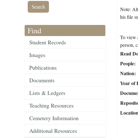
Note: Al
his file 
Find
To view a
Student Records
person, c
Read Do
Images
People
Publications
Nation
Documents
Year of 
Lists & Ledgers
Document
Reposit
Teaching Resources
Locatio
Cemetery Information
Additional Resources