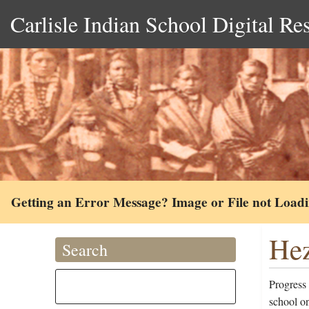
Carlisle Indian School Digital Re
Getting an Error Message? Image or File not Load
Hez
Search
Progress
school o