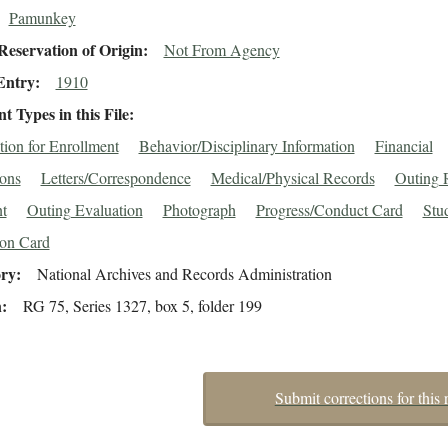
Pamunkey
eservation of Origin
Not From Agency
Entry
1910
 Types in this File
tion for Enrollment
Behavior/Disciplinary Information
Financial
ions
Letters/Correspondence
Medical/Physical Records
Outing 
t
Outing Evaluation
Photograph
Progress/Conduct Card
Stu
ion Card
ory
National Archives and Records Administration
n
RG 75, Series 1327, box 5, folder 199
Submit corrections for this 