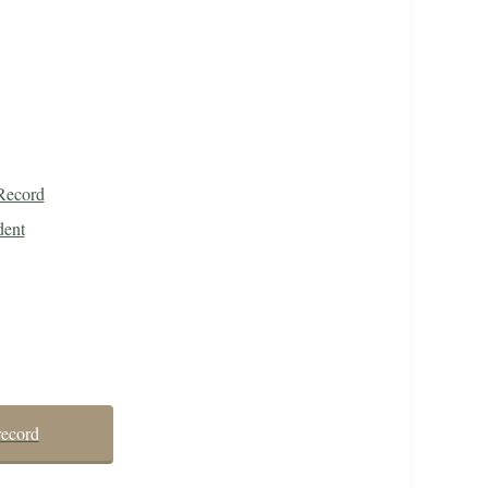
Record
dent
record