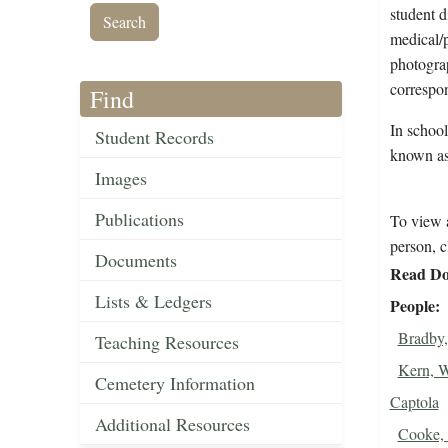
student d
medical/p
photograp
correspon
Find
In school
Student Records
known as
Images
Publications
To view a
person, c
Documents
Read Do
Lists & Ledgers
People
Bradby,
Teaching Resources
Kern, W
Cemetery Information
Captola
Additional Resources
Cooke,