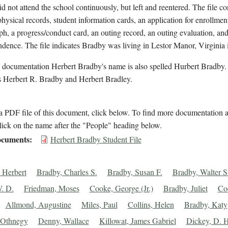
id not attend the school continuously, but left and reentered. The file co
hysical records, student information cards, an application for enrollment
h, a progress/conduct card, an outing record, an outing evaluation, an
dence. The file indicates Bradby was living in Lestor Manor, Virginia 
 documentation Herbert Bradby's name is also spelled Hurbert Bradby. 
 Herbert R. Bradby and Herbert Bradley.
 PDF file of this document, click below. To find more documentation a
lick on the name after the "People" heading below.
cuments
Herbert Bradby Student File
 Herbert
Bradby, Charles S.
Bradby, Susan F.
Bradby, Walter S
. D.
Friedman, Moses
Cooke, George (Jr.)
Bradby, Juliet
Co
Allmond, Augustine
Miles, Paul
Collins, Helen
Bradby, Katy
 Othnegy
Denny, Wallace
Killowat, James Gabriel
Dickey, D. H