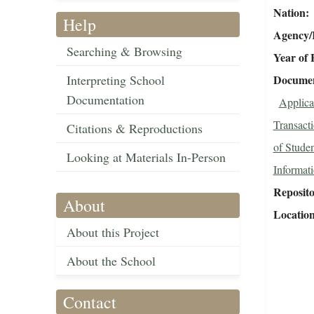
Nation
Help
Agency/R
Searching & Browsing
Year of 
Interpreting School
Document
Documentation
Applica
Transact
Citations & Reproductions
of Studen
Looking at Materials In-Person
Informat
Reposit
About
Locatio
About this Project
About the School
Contact