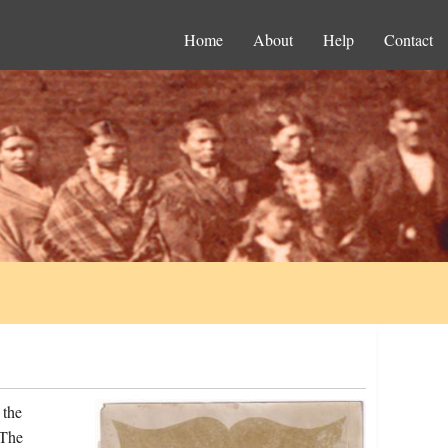
Home
About
Help
Contact
 the
 The