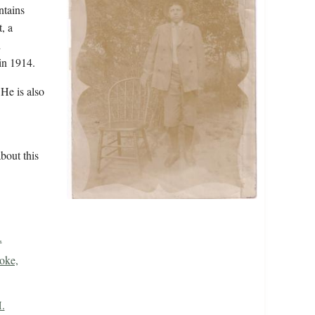
ntains
, a
d
in 1914.
He is also
bout this
.
oke,
.