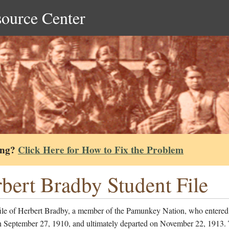
source Center
ing?
Click Here for How to Fix the Problem
bert Bradby Student File
file of Herbert Bradby, a member of the Pamunkey Nation, who entered
n September 27, 1910, and ultimately departed on November 22, 1913.