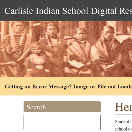
Carlisle Indian School Digital Re
Getting an Error Message? Image or File not Load
Her
Search
Student 
school o